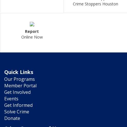
Crime Stoppers Houston
Report
Online Now
Quick Links
Our Programs
Member Portal
Get Involved
Events
Get Informed
Solve Crime
Donate