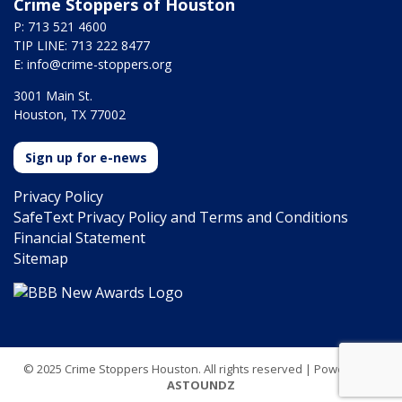
Crime Stoppers of Houston
P: 713 521 4600
TIP LINE: 713 222 8477
E:
info@crime-stoppers.org
3001 Main St.
Houston, TX 77002
Sign up for e-news
Privacy Policy
SafeText Privacy Policy and Terms and Conditions
Financial Statement
Sitemap
© 2025 Crime Stoppers Houston. All rights reserved | Powered by
ASTOUNDZ