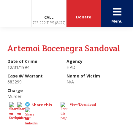
Donate
CALL
Menu
713.222.TIPS (8477)
Artemoi Bocenegra Sandoval
Date of Crime
Agency
12/31/1994
HPD
Case #/ Warrant
Name of Victim
683299
N/A
Charge
Murder
Share this...
View/Download