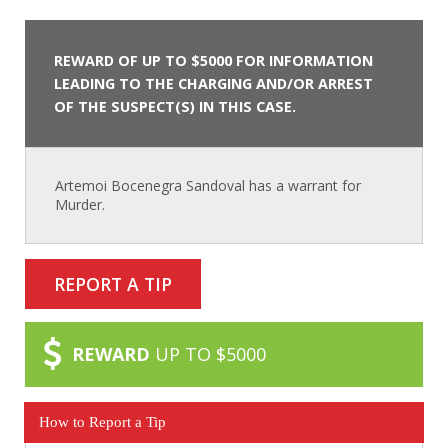
REWARD OF UP TO $5000 FOR INFORMATION
LEADING TO THE CHARGING AND/OR ARREST
OF THE SUSPECT(S) IN THIS CASE.
Artemoi Bocenegra Sandoval has a warrant for
Murder.
REPORT A TIP
REWARD
UP TO $5000
How to Report a Tip