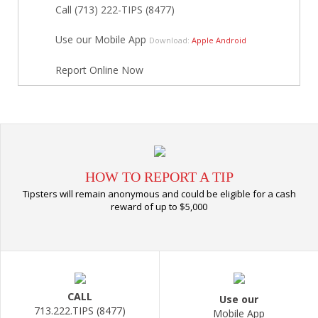
Call (713) 222-TIPS (8477)
Use our Mobile App
Download:
Apple
Android
Report Online Now
HOW TO REPORT A TIP
Tipsters will remain anonymous and could be eligible for a cash
reward of up to $5,000
CALL
Use our
713.222.TIPS (8477)
Mobile App