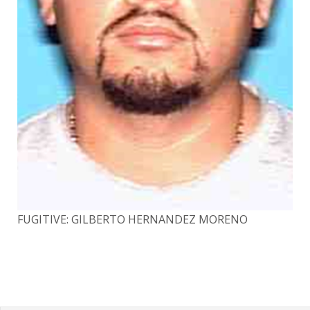
FUGITIVE: GILBERTO HERNANDEZ MORENO
FU