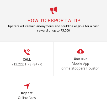
HOW TO REPORT A TIP
Tipsters will remain anonymous and could be eligible for a cash
reward of up to $5,000
Use our
CALL
Mobile App
713.222.TIPS (8477)
Crime Stoppers Houston
Report
Online Now