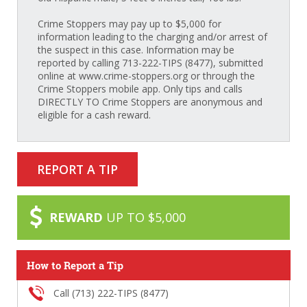
Crime Stoppers may pay up to $5,000 for
information leading to the charging and/or arrest of
the suspect in this case. Information may be
reported by calling 713-222-TIPS (8477), submitted
online at www.crime-stoppers.org or through the
Crime Stoppers mobile app. Only tips and calls
DIRECTLY TO Crime Stoppers are anonymous and
eligible for a cash reward.
REPORT A TIP
REWARD
UP TO $5,000
How to Report a Tip
Call (713) 222-TIPS (8477)