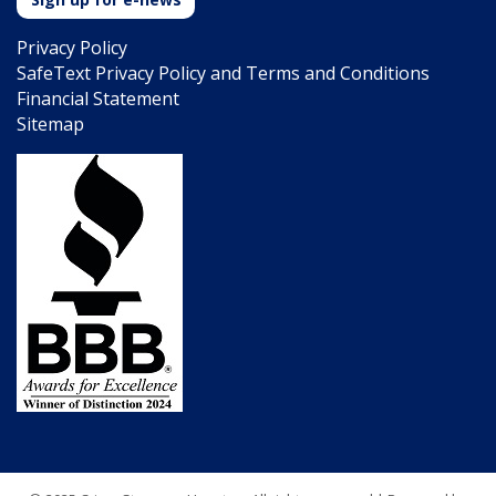
Privacy Policy
SafeText Privacy Policy and Terms and Conditions
Financial Statement
Sitemap