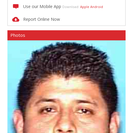
Use our Mobile App
Download:
Apple
Android
Report Online Now
Photos