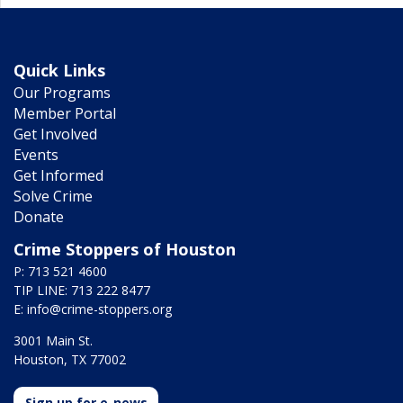
Quick Links
Our Programs
Member Portal
Get Involved
Events
Get Informed
Solve Crime
Donate
Crime Stoppers of Houston
P: 713 521 4600
TIP LINE: 713 222 8477
E:
info@crime-stoppers.org
3001 Main St.
Houston, TX 77002
Sign up for e-news