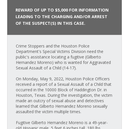
REWARD OF UP TO $5,000 FOR INFORMATION
LEADING TO THE CHARGING AND/OR ARREST
OF THE SUSPECT(S) IN THIS CASE.
Crime Stoppers and the Houston Police
Department's Special Victims Division need the
public's assistance locating a fugitive (Gilberto
Hernandez Moreno) who is wanted for Aggravated
Sexual Assault of a Child (14-17).
On Monday, May 9, 2022, Houston Police Officers
received a report of a Sexual Assault of a Child that
occurred in the 10000 Block of Haddington Dr. in
Houston, Texas. During the investigation, the victim
made an outcry of sexual abuse and detectives
learned that Gilberto Hernandez Moreno sexually
assaulted the victim multiple times.
Fugitive Gilberto Hernandez Moreno is a 49-year-
old Hispanic male, 5 feet 6 inches tall, 180 lbs.