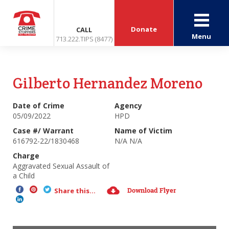
Donate
CALL
Menu
713.222.TIPS (8477)
Gilberto Hernandez Moreno
Date of Crime
Agency
05/09/2022
HPD
Case #/ Warrant
Name of Victim
616792-22/1830468
N/A N/A
Charge
Aggravated Sexual Assault of
a Child
Download Flyer
Share this...