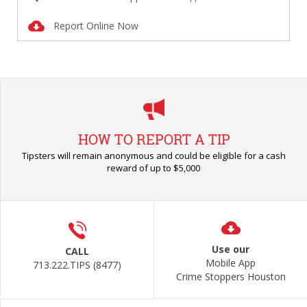
Report Online Now
HOW TO REPORT A TIP
Tipsters will remain anonymous and could be eligible for a cash
reward of up to $5,000
Use our
CALL
Mobile App
713.222.TIPS (8477)
Crime Stoppers Houston