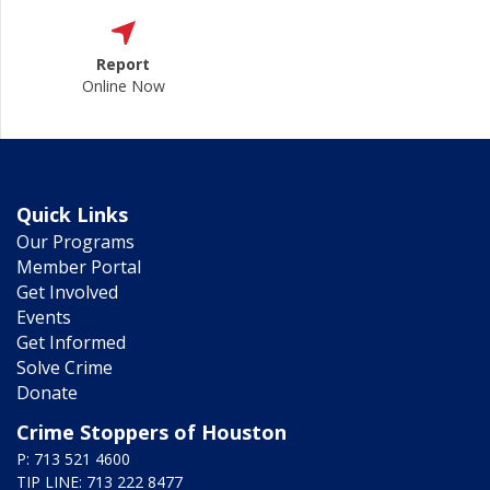
Report
Online Now
Quick Links
Our Programs
Member Portal
Get Involved
Events
Get Informed
Solve Crime
Donate
Crime Stoppers of Houston
P: 713 521 4600
TIP LINE: 713 222 8477