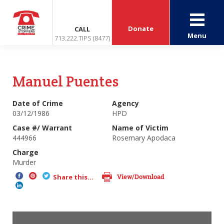
Donate
CALL
Menu
713.222.TIPS (8477)
Manuel Puentes
Date of Crime
Agency
03/12/1986
HPD
Case #/ Warrant
Name of Victim
444966
Rosemary Apodaca
Charge
Murder
View/Download
Share this...