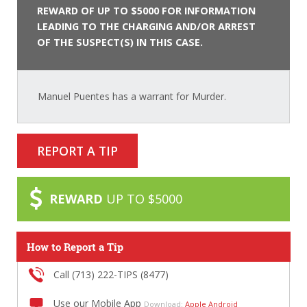
REWARD OF UP TO $5000 FOR INFORMATION
LEADING TO THE CHARGING AND/OR ARREST
OF THE SUSPECT(S) IN THIS CASE.
Manuel Puentes has a warrant for Murder.
REPORT A TIP
REWARD
UP TO $5000
How to Report a Tip
Call (713) 222-TIPS (8477)
Use our Mobile App
Download:
Apple
Android