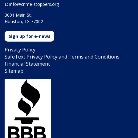
E:
info@crime-stoppers.org
3001 Main St.
Houston, TX 77002
Sign up for e-news
Privacy Policy
SafeText Privacy Policy and Terms and Conditions
Financial Statement
Sitemap