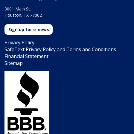
3001 Main St.
Houston, TX 77002
Sign up for e-news
Privacy Policy
SafeText Privacy Policy and Terms and Conditions
Financial Statement
Sitemap