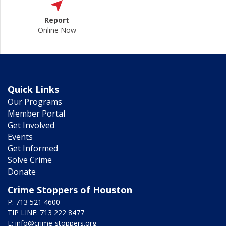
Report
Online Now
Quick Links
Our Programs
Member Portal
Get Involved
Events
Get Informed
Solve Crime
Donate
Crime Stoppers of Houston
P: 713 521 4600
TIP LINE: 713 222 8477
E:
info@crime-stoppers.org