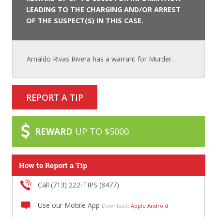
LEADING TO THE CHARGING AND/OR ARREST
OF THE SUSPECT(S) IN THIS CASE.
Arnaldo Rivas Rivera has a warrant for Murder.
REPORT A TIP
REWARD
UP TO $5000
How to Report a Tip
Call (713) 222-TIPS (8477)
Use our Mobile App
Download:
Apple
Android