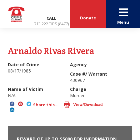
Donate
CALL
Menu
713.222.TIPS (8477)
Arnaldo Rivas Rivera
Date of Crime
Agency
08/17/1985
Case #/ Warrant
430967
Name of Victim
Charge
N/A
Murder
View/Download
Share this...
REWARD OF UP TO $5000 FOR INFORMATION