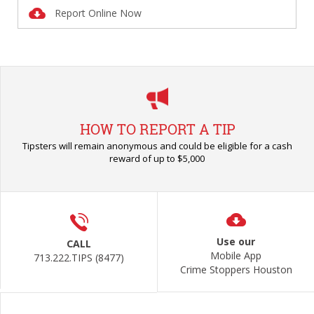
Report Online Now
HOW TO REPORT A TIP
Tipsters will remain anonymous and could be eligible for a cash
reward of up to $5,000
Use our
CALL
Mobile App
713.222.TIPS (8477)
Crime Stoppers Houston