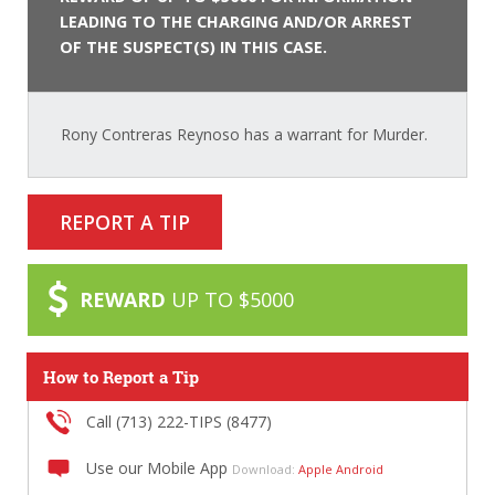
LEADING TO THE CHARGING AND/OR ARREST
OF THE SUSPECT(S) IN THIS CASE.
Rony Contreras Reynoso has a warrant for Murder.
REPORT A TIP
REWARD
UP TO $5000
How to Report a Tip
Call (713) 222-TIPS (8477)
Use our Mobile App
Download:
Apple
Android