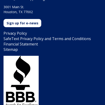
3001 Main St.
Houston, TX 77002
Sign up for e-news
Privacy Policy
SafeText Privacy Policy and Terms and Conditions
Financial Statement
Sitemap