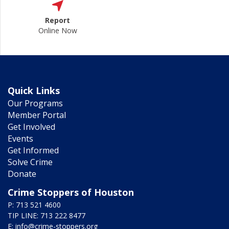
Report
Online Now
Quick Links
Our Programs
Member Portal
Get Involved
Events
Get Informed
Solve Crime
Donate
Crime Stoppers of Houston
P: 713 521 4600
TIP LINE: 713 222 8477
E:
info@crime-stoppers.org