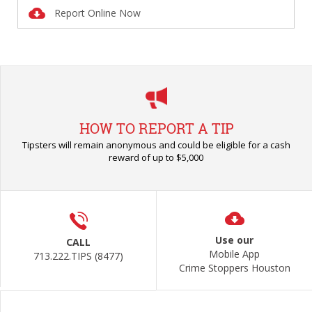
Report Online Now
HOW TO REPORT A TIP
Tipsters will remain anonymous and could be eligible for a cash
reward of up to $5,000
Use our
CALL
Mobile App
713.222.TIPS (8477)
Crime Stoppers Houston