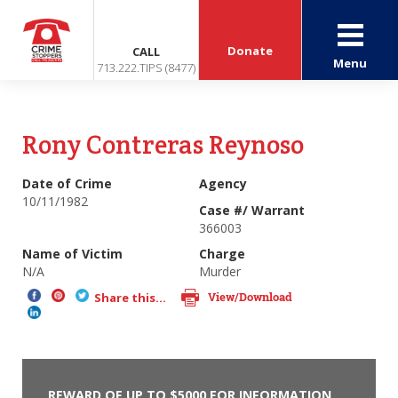
Donate
CALL
Menu
713.222.TIPS (8477)
Rony Contreras Reynoso
Date of Crime
Agency
10/11/1982
Case #/ Warrant
366003
Name of Victim
Charge
N/A
Murder
View/Download
Share this...
REWARD OF UP TO $5000 FOR INFORMATION