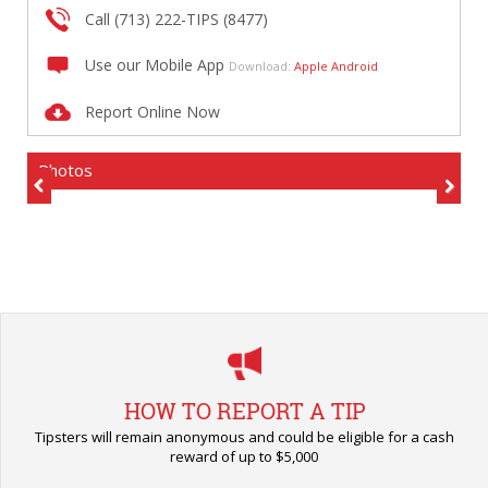
Call (713) 222-TIPS (8477)
Use our Mobile App
Download:
Apple
Android
Report Online Now
Photos
Previous
Next
HOW TO REPORT A TIP
Tipsters will remain anonymous and could be eligible for a cash
reward of up to $5,000