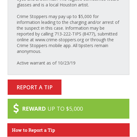
glasses and is a local Houston artist.
Crime Stoppers may pay up to $5,000 for
information leading to the charging and/or arrest of
the suspect in this case. Information may be
reported by calling 713-222-TIPS (8477), submitted
online at www.crime-stoppers.org or through the
Crime Stoppers mobile app. All tipsters remain
anonymous.
Active warrant as of 10/23/19
REPORT A TIP
REWARD
UP TO $5,000
How to Report a Tip