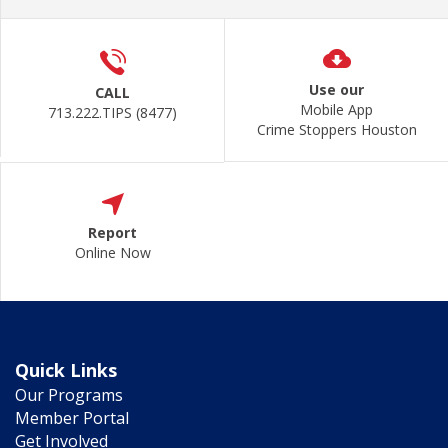
Use our
CALL
Mobile App
713.222.TIPS (8477)
Crime Stoppers Houston
Report
Online Now
Quick Links
Our Programs
Member Portal
Get Involved