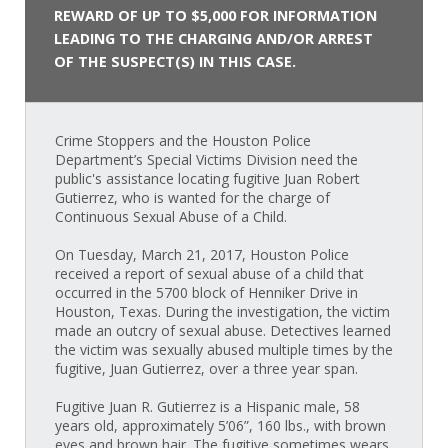
REWARD OF UP TO $5,000 FOR INFORMATION
LEADING TO THE CHARGING AND/OR ARREST
OF THE SUSPECT(S) IN THIS CASE.
Crime Stoppers and the Houston Police
Department’s Special Victims Division need the
public's assistance locating fugitive Juan Robert
Gutierrez, who is wanted for the charge of
Continuous Sexual Abuse of a Child.
On Tuesday, March 21, 2017, Houston Police
received a report of sexual abuse of a child that
occurred in the 5700 block of Henniker Drive in
Houston, Texas. During the investigation, the victim
made an outcry of sexual abuse. Detectives learned
the victim was sexually abused multiple times by the
fugitive, Juan Gutierrez, over a three year span.
Fugitive Juan R. Gutierrez is a Hispanic male, 58
years old, approximately 5’06”, 160 lbs., with brown
eyes and brown hair. The fugitive sometimes wears