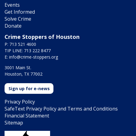
Events
Get Informed
Solve Crime
Donate
Crime Stoppers of Houston
P: 713 521 4600
TIP LINE: 713 222 8477
E:
info@crime-stoppers.org
3001 Main St.
Houston, TX 77002
Sign up for e-news
Privacy Policy
SafeText Privacy Policy and Terms and Conditions
Financial Statement
Sitemap