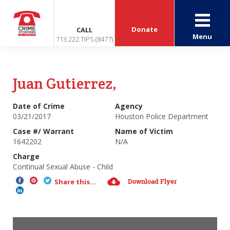
Donate
CALL
Menu
713.222.TIPS (8477)
Juan Gutierrez,
Date of Crime
Agency
03/21/2017
Houston Police Department
Case #/ Warrant
Name of Victim
1642202
N/A
Charge
Continual Sexual Abuse - Child
Download Flyer
Share this...