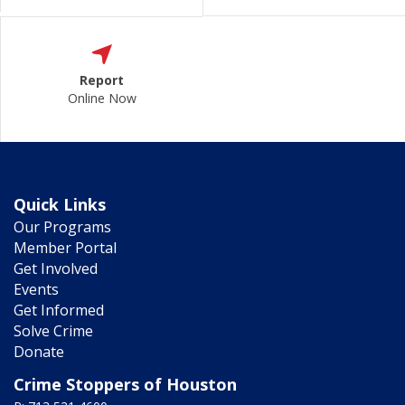
Report
Online Now
Quick Links
Our Programs
Member Portal
Get Involved
Events
Get Informed
Solve Crime
Donate
Crime Stoppers of Houston