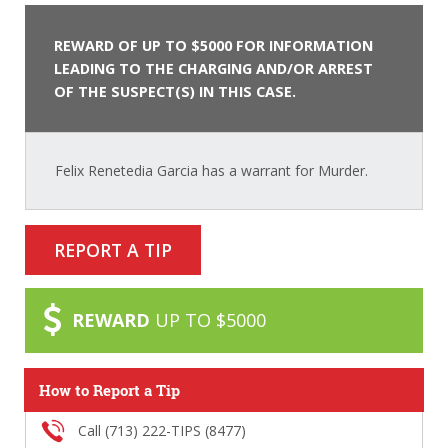
REWARD OF UP TO $5000 FOR INFORMATION
LEADING TO THE CHARGING AND/OR ARREST
OF THE SUSPECT(S) IN THIS CASE.
Felix Renetedia Garcia has a warrant for Murder.
REPORT A TIP
REWARD
UP TO $5000
How to Report a Tip
Call (713) 222-TIPS (8477)