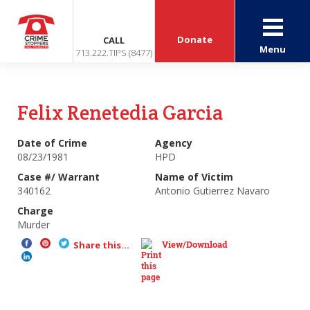
Donate
CALL
Menu
713.222.TIPS (8477)
Felix Renetedia Garcia
Date of Crime
Agency
08/23/1981
HPD
Case #/ Warrant
Name of Victim
340162
Antonio Gutierrez Navaro
Charge
Murder
View/Download
Share this...