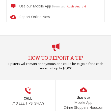
Use our Mobile App
Download:
Apple
Android
Report Online Now
HOW TO REPORT A TIP
Tipsters will remain anonymous and could be eligible for a cash
reward of up to $5,000
Use our
CALL
Mobile App
713.222.TIPS (8477)
Crime Stoppers Houston