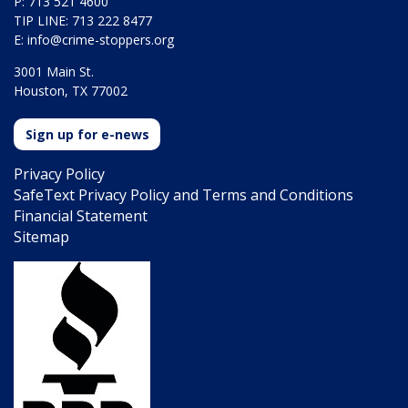
P: 713 521 4600
TIP LINE: 713 222 8477
E:
info@crime-stoppers.org
3001 Main St.
Houston, TX 77002
Sign up for e-news
Privacy Policy
SafeText Privacy Policy and Terms and Conditions
Financial Statement
Sitemap