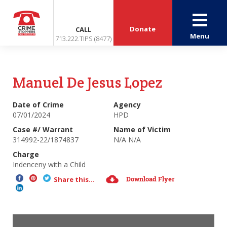
Donate
CALL
Menu
713.222.TIPS (8477)
Manuel De Jesus Lopez
Date of Crime
Agency
07/01/2024
HPD
Case #/ Warrant
Name of Victim
314992-22/1874837
N/A N/A
Charge
Indenceny with a Child
Download Flyer
Share this...