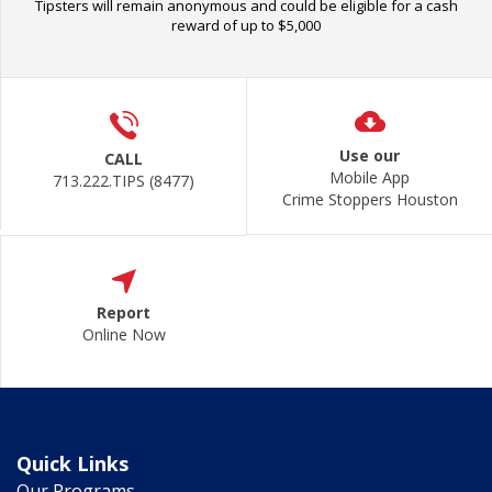
Tipsters will remain anonymous and could be eligible for a cash
reward of up to $5,000
Use our
CALL
Mobile App
713.222.TIPS (8477)
Crime Stoppers Houston
Report
Online Now
Quick Links
Our Programs