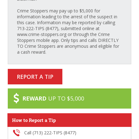
Crime Stoppers may pay up to $5,000 for
information leading to the arrest of the suspect in
this case. Information may be reported by calling
713-222-TIPS (8477), submitted online at
www.crime-stoppers.org or through the Crime
Stoppers mobile app. Only tips and calls DIRECTLY
TO Crime Stoppers are anonymous and eligible for
a cash reward.
REPORT A TIP
REWARD
UP TO $5,000
How to Report a Tip
Call (713) 222-TIPS (8477)