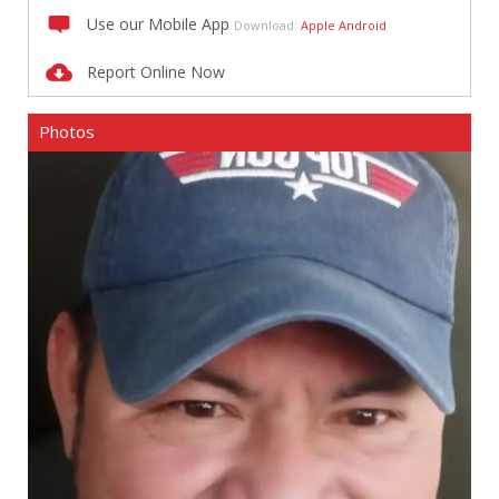
Use our Mobile App
Download:
Apple
Android
Report Online Now
Photos