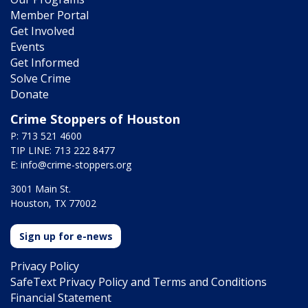
Member Portal
Get Involved
Events
Get Informed
Solve Crime
Donate
Crime Stoppers of Houston
P: 713 521 4600
TIP LINE: 713 222 8477
E:
info@crime-stoppers.org
3001 Main St.
Houston, TX 77002
Sign up for e-news
Privacy Policy
SafeText Privacy Policy and Terms and Conditions
Financial Statement