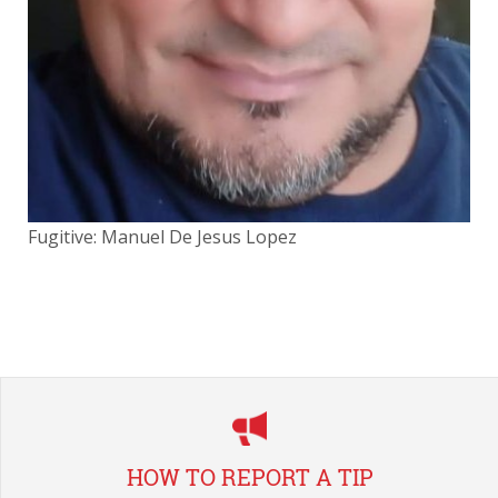
Fugitive: Manuel De Jesus Lopez
Fug
HOW TO REPORT A TIP