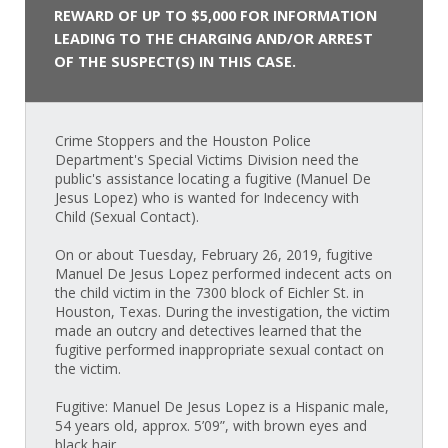
REWARD OF UP TO $5,000 FOR INFORMATION
LEADING TO THE CHARGING AND/OR ARREST
OF THE SUSPECT(S) IN THIS CASE.
Crime Stoppers and the Houston Police
Department's Special Victims Division need the
public's assistance locating a fugitive (Manuel De
Jesus Lopez) who is wanted for Indecency with
Child (Sexual Contact).
On or about Tuesday, February 26, 2019, fugitive
Manuel De Jesus Lopez performed indecent acts on
the child victim in the 7300 block of Eichler St. in
Houston, Texas. During the investigation, the victim
made an outcry and detectives learned that the
fugitive performed inappropriate sexual contact on
the victim.
Fugitive: Manuel De Jesus Lopez is a Hispanic male,
54 years old, approx. 5’09”, with brown eyes and
black hair.