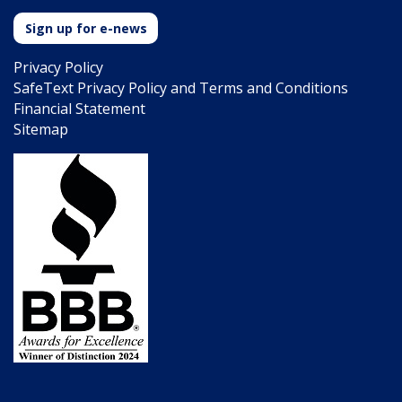
Sign up for e-news
Privacy Policy
SafeText Privacy Policy and Terms and Conditions
Financial Statement
Sitemap