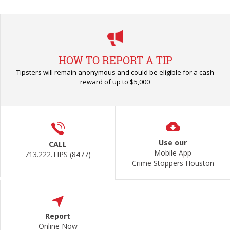
HOW TO REPORT A TIP
Tipsters will remain anonymous and could be eligible for a cash
reward of up to $5,000
Use our
CALL
Mobile App
713.222.TIPS (8477)
Crime Stoppers Houston
Report
Online Now