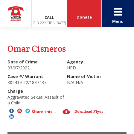
Donate
CALL
Menu
713.222.TIPS (8477)
Omar Cisneros
Date of Crime
Agency
03/07/2022
HPD
Case #/ Warrant
Name of Victim
302419-22/1837437
N/A N/A
Charge
Aggravated Sexual Assault of
a Child
Download Flyer
Share this...