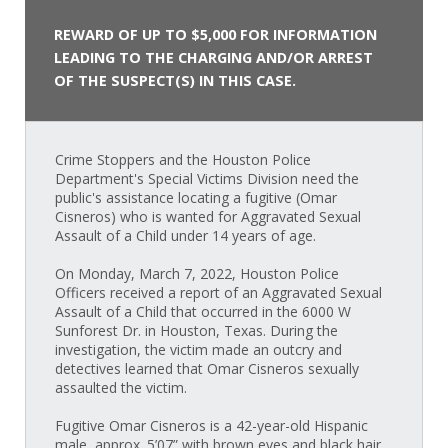
REWARD OF UP TO $5,000 FOR INFORMATION
LEADING TO THE CHARGING AND/OR ARREST
OF THE SUSPECT(S) IN THIS CASE.
Crime Stoppers and the Houston Police
Department's Special Victims Division need the
public's assistance locating a fugitive (Omar
Cisneros) who is wanted for Aggravated Sexual
Assault of a Child under 14 years of age.
On Monday, March 7, 2022, Houston Police
Officers received a report of an Aggravated Sexual
Assault of a Child that occurred in the 6000 W
Sunforest Dr. in Houston, Texas. During the
investigation, the victim made an outcry and
detectives learned that Omar Cisneros sexually
assaulted the victim.
Fugitive Omar Cisneros is a 42-year-old Hispanic
male, approx. 5’07” with brown eyes and black hair.