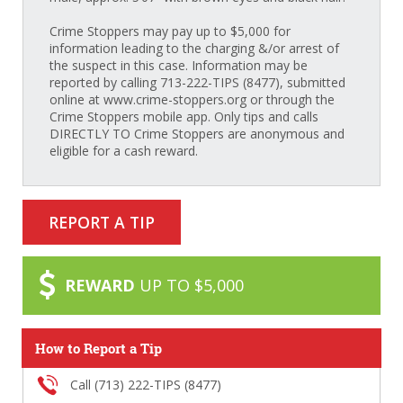
Crime Stoppers may pay up to $5,000 for
information leading to the charging &/or arrest of
the suspect in this case. Information may be
reported by calling 713-222-TIPS (8477), submitted
online at www.crime-stoppers.org or through the
Crime Stoppers mobile app. Only tips and calls
DIRECTLY TO Crime Stoppers are anonymous and
eligible for a cash reward.
REPORT A TIP
REWARD
UP TO $5,000
How to Report a Tip
Call (713) 222-TIPS (8477)