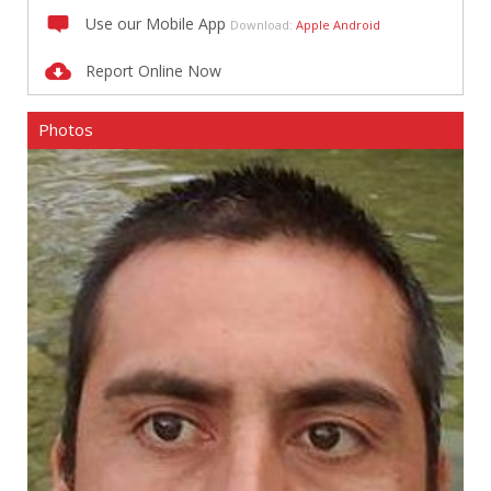
Use our Mobile App
Download:
Apple
Android
Report Online Now
Photos