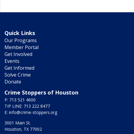
Quick Links
Our Programs
Member Portal
Get Involved
Events
Get Informed
Solve Crime
Donate
Crime Stoppers of Houston
P: 713 521 4600
TIP LINE: 713 222 8477
E:
info@crime-stoppers.org
3001 Main St.
Houston, TX 77002