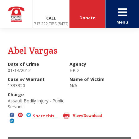
Donate
CALL
Menu
713.222.TIPS (8477)
Abel Vargas
Date of Crime
Agency
01/14/2012
HPD
Case #/ Warrant
Name of Victim
1333320
N/A
Charge
Assault Bodily Injury - Public
Servant
View/Download
Share this...