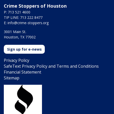
Crime Stoppers of Houston
P: 713 521 4600
TIP LINE: 713 222 8477
E:
info@crime-stoppers.org
3001 Main St.
Houston, TX 77002
Sign up for e-news
Privacy Policy
SafeText Privacy Policy and Terms and Conditions
Financial Statement
Sitemap