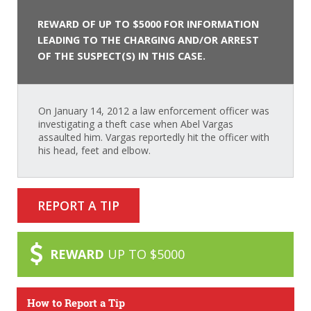
REWARD OF UP TO $5000 FOR INFORMATION
LEADING TO THE CHARGING AND/OR ARREST
OF THE SUSPECT(S) IN THIS CASE.
On January 14, 2012 a law enforcement officer was
investigating a theft case when Abel Vargas
assaulted him. Vargas reportedly hit the officer with
his head, feet and elbow.
REPORT A TIP
REWARD
UP TO $5000
How to Report a Tip