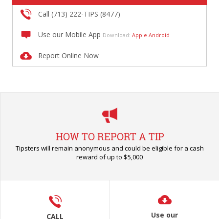
Call (713) 222-TIPS (8477)
Use our Mobile App
Download:
Apple
Android
Report Online Now
HOW TO REPORT A TIP
Tipsters will remain anonymous and could be eligible for a cash
reward of up to $5,000
Use our
CALL