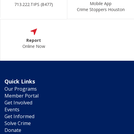
Mobile App
713.222.TIPS (8477)
Crime Stoppers Houston
Report
Online Now
Quick Links
Our Programs
Member Portal
Get Involved
Events
Get Informed
Solve Crime
Donate