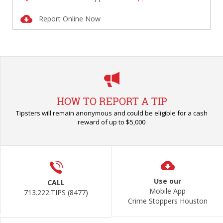
Report Online Now
HOW TO REPORT A TIP
Tipsters will remain anonymous and could be eligible for a cash
reward of up to $5,000
Use our
CALL
Mobile App
713.222.TIPS (8477)
Crime Stoppers Houston