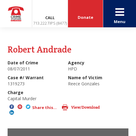
Donate
CALL
Menu
713.222.TIPS (8477)
Robert Andrade
Date of Crime
Agency
08/07/2011
HPD
Case #/ Warrant
Name of Victim
1319273
Reece Gonzales
Charge
Capital Murder
View/Download
Share this...