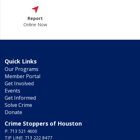
Report
Online Now
Quick Links
Our Programs
Member Portal
Get Involved
Events
Get Informed
Solve Crime
Donate
Crime Stoppers of Houston
P: 713 521 4600
TIP LINE: 713 222 8477