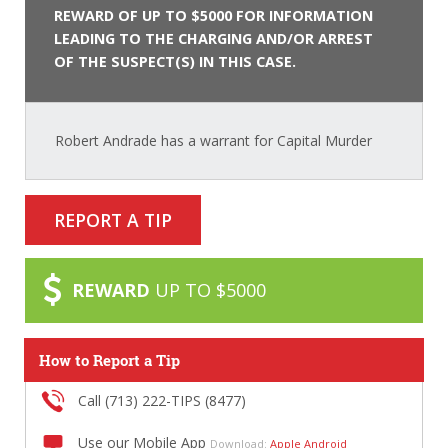
REWARD OF UP TO $5000 FOR INFORMATION
LEADING TO THE CHARGING AND/OR ARREST
OF THE SUSPECT(S) IN THIS CASE.
Robert Andrade has a warrant for Capital Murder
REPORT A TIP
REWARD
UP TO $5000
How to Report a Tip
Call (713) 222-TIPS (8477)
Use our Mobile App
Download:
Apple
Android