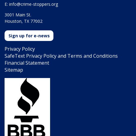
E:
info@crime-stoppers.org
3001 Main St.
Houston, TX 77002
Sign up for e-news
Privacy Policy
SafeText Privacy Policy and Terms and Conditions
Financial Statement
Sitemap