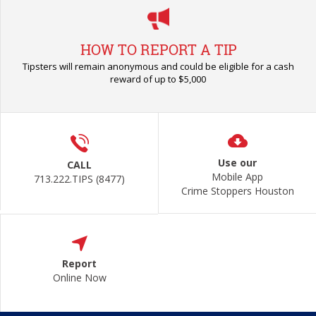
HOW TO REPORT A TIP
Tipsters will remain anonymous and could be eligible for a cash
reward of up to $5,000
Use our
CALL
Mobile App
713.222.TIPS (8477)
Crime Stoppers Houston
Report
Online Now