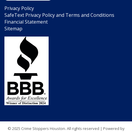
Privacy Policy
SafeText Privacy Policy and Terms and Conditions
Financial Statement
Sitemap
© 2025 Crime Stoppers Houston. All rights reserved | Powered by