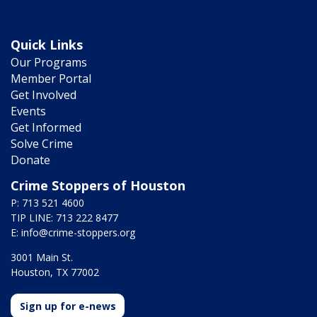
Quick Links
Our Programs
Member Portal
Get Involved
Events
Get Informed
Solve Crime
Donate
Crime Stoppers of Houston
P: 713 521 4600
TIP LINE: 713 222 8477
E:
info@crime-stoppers.org
3001 Main St.
Houston, TX 77002
Sign up for e-news