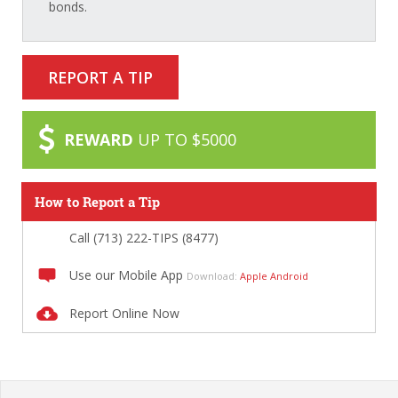
bonds.
REPORT A TIP
REWARD
UP TO $5000
How to Report a Tip
Call (713) 222-TIPS (8477)
Use our Mobile App
Download:
Apple
Android
Report Online Now