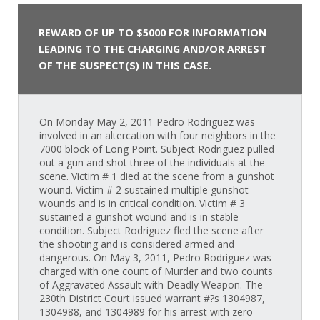
REWARD OF UP TO $5000 FOR INFORMATION
LEADING TO THE CHARGING AND/OR ARREST
OF THE SUSPECT(S) IN THIS CASE.
On Monday May 2, 2011 Pedro Rodriguez was
involved in an altercation with four neighbors in the
7000 block of Long Point. Subject Rodriguez pulled
out a gun and shot three of the individuals at the
scene. Victim # 1 died at the scene from a gunshot
wound. Victim # 2 sustained multiple gunshot
wounds and is in critical condition. Victim # 3
sustained a gunshot wound and is in stable
condition. Subject Rodriguez fled the scene after
the shooting and is considered armed and
dangerous. On May 3, 2011, Pedro Rodriguez was
charged with one count of Murder and two counts
of Aggravated Assault with Deadly Weapon. The
230th District Court issued warrant #?s 1304987,
1304988, and 1304989 for his arrest with zero