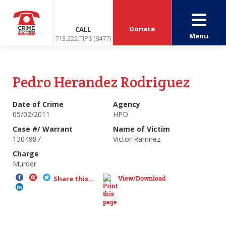
Donate
CALL
Menu
713.222.TIPS (8477)
Pedro Herandez Rodriguez
Date of Crime
Agency
05/02/2011
HPD
Case #/ Warrant
Name of Victim
1304987
Victor Ramirez
Charge
Murder
View/Download
Share this...