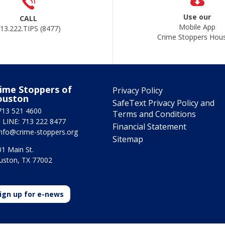
Use our
CALL
Mobile App
13.222.TIPS (8477)
Crime Stoppers Hou
ime Stoppers of
Privacy Policy
ouston
SafeText Privacy Policy and
713 521 4600
Terms and Conditions
 LINE: 713 222 8477
Financial Statement
info@crime-stoppers.org
Sitemap
1 Main St.
uston, TX 77002
ign up for e-news