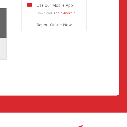
Use our Mobile App
Download:
Apple
Android
Report Online Now