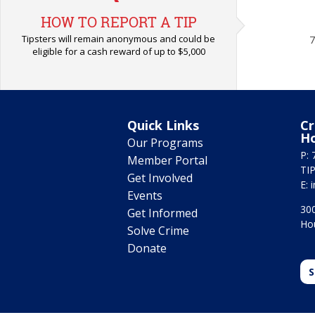
HOW TO REPORT A TIP
Tipsters will remain anonymous and could be
7
eligible for a cash reward of up to $5,000
Quick Links
Cr
H
Our Programs
P: 
Member Portal
TIP
Get Involved
E:
Events
300
Get Informed
Ho
Solve Crime
Donate
S