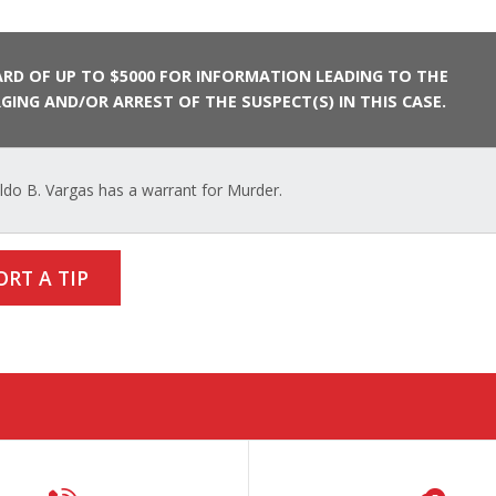
RD OF UP TO $5000 FOR INFORMATION LEADING TO THE
GING AND/OR ARREST OF THE SUSPECT(S) IN THIS CASE.
do B. Vargas has a warrant for Murder.
ORT A TIP