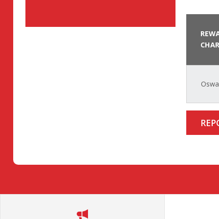
REWA
CHAR
Oswal
REP