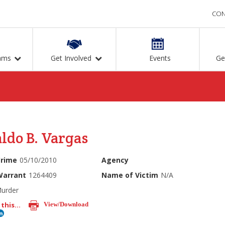
CON
ams
Get Involved
Events
Ge
ldo B. Vargas
Crime
05/10/2010
Agency
Warrant
1264409
Name of Victim
N/A
urder
this...
View/Download