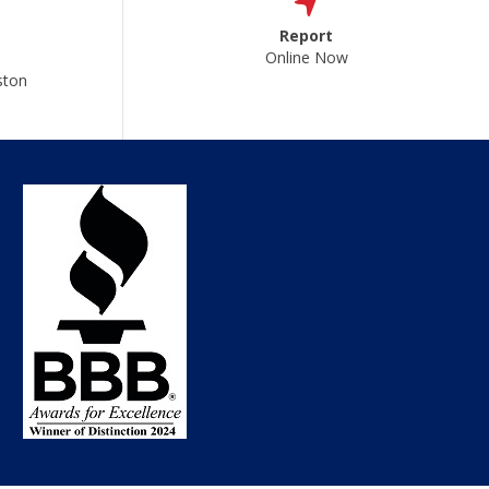
Report
Online Now
ston