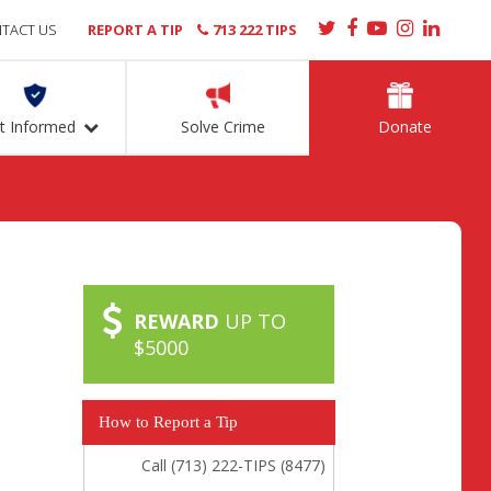
TACT US
REPORT A TIP
713 222 TIPS
t Informed
Solve Crime
Donate
REWARD
UP TO
$5000
How to Report a Tip
Call (713) 222-TIPS (8477)