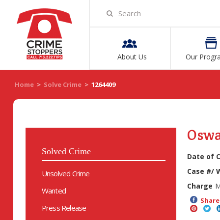
About Us
Our Progr
Home
>
Solve Crime
>
1264409
Oswa
Solved Crime
Date of 
Case #/ 
Unsolved Crime
Charge
M
Wanted
Share 
Press Release