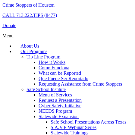
Crime Stoppers of Houston
CALL
713.222.TIPS (8477)
Donate
Menu
About Us
Our Programs
Tip Line Program
How it Works
Como Funciona
What can be Reported
Que Puede Ser Reportado
Requesting Assistance from Crime Stoppers
Safe School Institute
Menu of Services
Request a Presentation
Cyber Safety Initiative
NEEDS Program
Statewide Expansion
Safe School Presentations Across Texas
S.A.V.E Webinar Series
Statewide Trainings