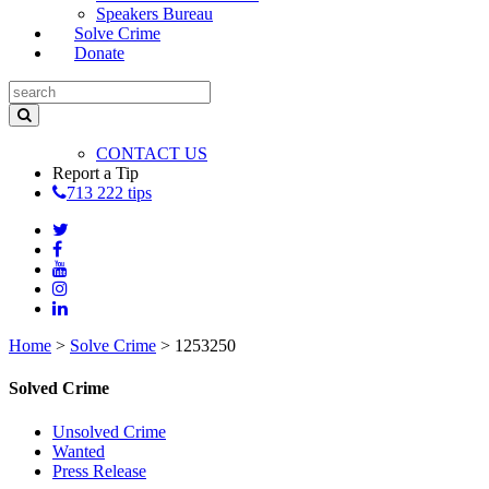
Speakers Bureau
Solve Crime
Donate
CONTACT US
Report a Tip
713 222 tips
Home
>
Solve Crime
>
1253250
Solved Crime
Unsolved Crime
Wanted
Press Release