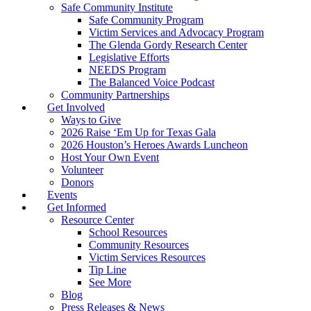
Safe Community Institute
Safe Community Program
Victim Services and Advocacy Program
The Glenda Gordy Research Center
Legislative Efforts
NEEDS Program
The Balanced Voice Podcast
Community Partnerships
Get Involved
Ways to Give
2026 Raise ‘Em Up for Texas Gala
2026 Houston’s Heroes Awards Luncheon
Host Your Own Event
Volunteer
Donors
Events
Get Informed
Resource Center
School Resources
Community Resources
Victim Services Resources
Tip Line
See More
Blog
Press Releases & News