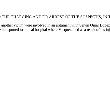
 THE CHARGING AND/OR ARREST OF THE SUSPECT(S) IN T
another victim were involved in an argument with Selvin Omar Lopez 
ransported to a local hospital where Vasquez died as a result of his inj