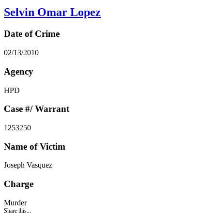
Selvin Omar Lopez
Date of Crime
02/13/2010
Agency
HPD
Case #/ Warrant
1253250
Name of Victim
Joseph Vasquez
Charge
Murder
Share this...