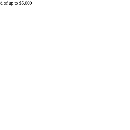
rd of up to $5,000