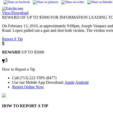
View/Download
REWARD OF UP TO $5000 FOR INFORMATION LEADING TO
On February 13, 2010, at approximately 9:00pm, Joseph Vasquez and 
Road. Lopez pulled out a gun and shot both victims. The victims were t
Report A Tip
REWARD
UP TO $5000
How to Report a Tip
Call (713) 222-TIPS (8477)
Use our Mobile App
Download:
Apple
Android
Report Online Now
HOW TO REPORT A TIP