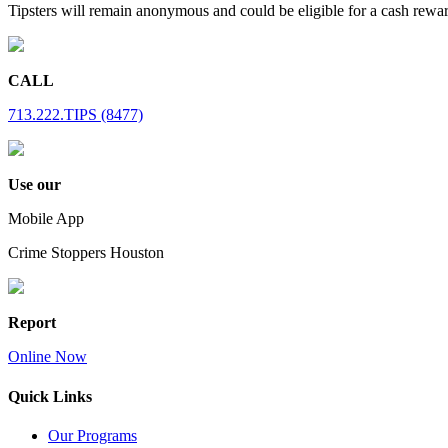
Tipsters will remain anonymous and could be eligible for a cash rewa
CALL
713.222.TIPS (8477)
Use our
Mobile App
Crime Stoppers Houston
Report
Online Now
Quick Links
Our Programs