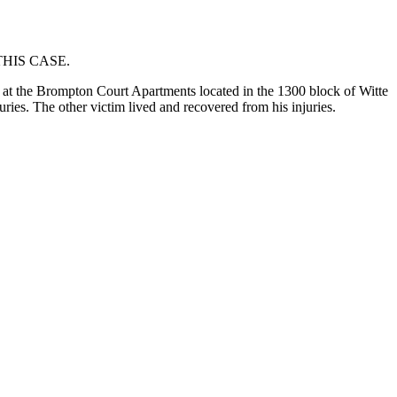
HIS CASE.
at the Brompton Court Apartments located in the 1300 block of Witte
uries. The other victim lived and recovered from his injuries.