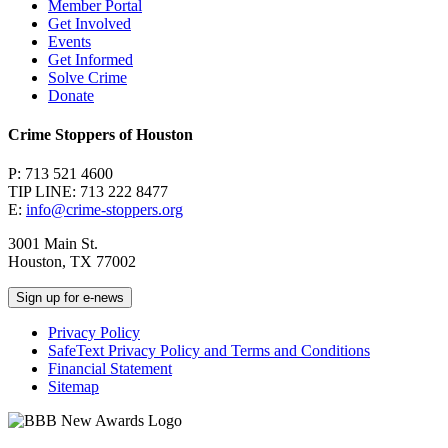
Member Portal
Get Involved
Events
Get Informed
Solve Crime
Donate
Crime Stoppers of Houston
P: 713 521 4600
TIP LINE: 713 222 8477
E:
info@crime-stoppers.org
3001 Main St.
Houston, TX 77002
Sign up for e-news
Privacy Policy
SafeText Privacy Policy and Terms and Conditions
Financial Statement
Sitemap