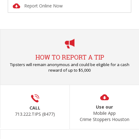
Report Online Now
HOW TO REPORT A TIP
Tipsters will remain anonymous and could be eligible for a cash
reward of up to $5,000
Use our
CALL
Mobile App
713.222.TIPS (8477)
Crime Stoppers Houston