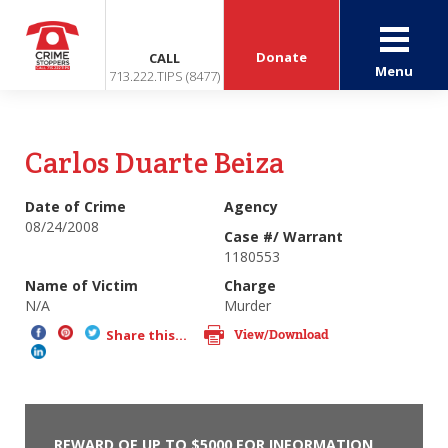
Donate
CALL
Menu
713.222.TIPS (8477)
Carlos Duarte Beiza
Date of Crime
Agency
08/24/2008
Case #/ Warrant
1180553
Name of Victim
Charge
N/A
Murder
View/Download
Share this...
REWARD OF UP TO $5000 FOR INFORMATION