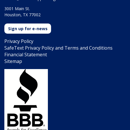
3001 Main St.
Houston, TX 77002
Sign up for e-news
Privacy Policy
SafeText Privacy Policy and Terms and Conditions
Financial Statement
Sitemap