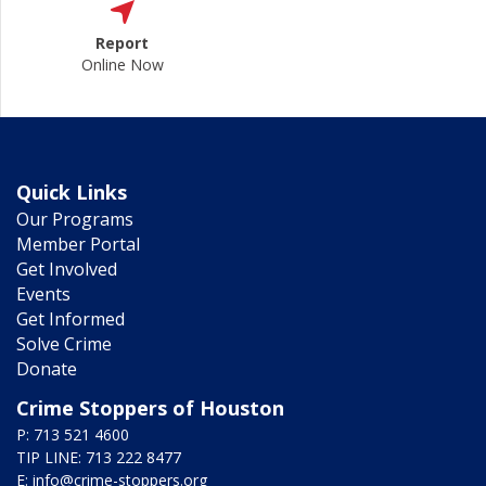
Report
Online Now
Quick Links
Our Programs
Member Portal
Get Involved
Events
Get Informed
Solve Crime
Donate
Crime Stoppers of Houston
P: 713 521 4600
TIP LINE: 713 222 8477
E:
info@crime-stoppers.org