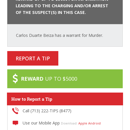
LEADING TO THE CHARGING AND/OR ARREST
OF THE SUSPECT(S) IN THIS CASE.
Carlos Duarte Beiza has a warrant for Murder.
REPORT A TIP
REWARD
UP TO $5000
How to Report a Tip
Call (713) 222-TIPS (8477)
Use our Mobile App
Download:
Apple
Android