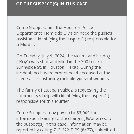
OF THE SUSPECT(S) IN THIS CASE.
Crime Stoppers and the Houston Police
Department’s Homicide Division need the public's
assistance identifying the suspect(s) responsible for
a Murder.
On Tuesday, July 9, 2024, the victim, and his dog
(“Boy”) was shot and killed in the 300 block of
Sunnyside St. in Houston, Texas. During the
incident, both were pronounced deceased at the
scene after sustaining multiple gunshot wounds.
The family of Esteban Valdez is requesting the
community's help with identifying the suspect(s)
responsible for this Murder.
Crime Stoppers may pay up to $5,000 for
information leading to the charging &/or arrest of
the suspect(s) in this case. Information may be
reported by calling 713-222-TIPS (8477), submitted