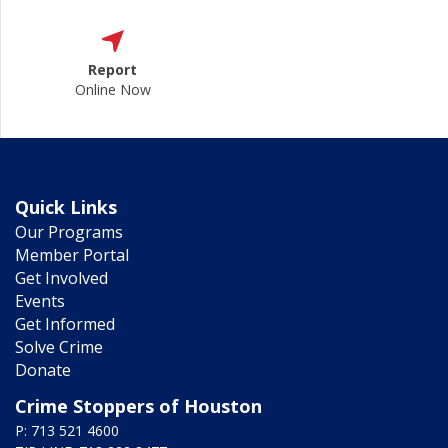
Report
Online Now
Quick Links
Our Programs
Member Portal
Get Involved
Events
Get Informed
Solve Crime
Donate
Crime Stoppers of Houston
P: 713 521 4600