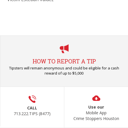
HOW TO REPORT A TIP
Tipsters will remain anonymous and could be eligible for a cash
reward of up to $5,000
Use our
CALL
Mobile App
713.222.TIPS (8477)
Crime Stoppers Houston