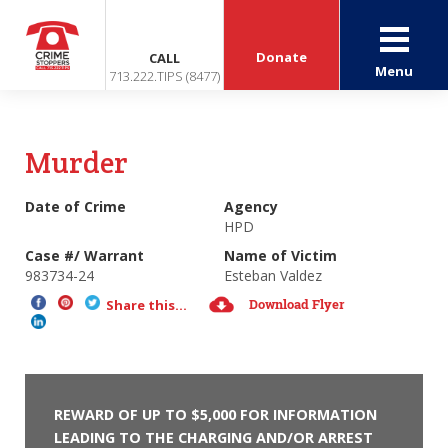
Donate
CALL
Menu
713.222.TIPS (8477)
Murder
Date of Crime
Agency
HPD
Case #/ Warrant
Name of Victim
983734-24
Esteban Valdez
Download Flyer
Share this...
REWARD OF UP TO $5,000 FOR INFORMATION
LEADING TO THE CHARGING AND/OR ARREST