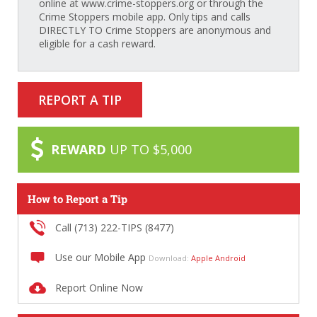
online at www.crime-stoppers.org or through the
Crime Stoppers mobile app. Only tips and calls
DIRECTLY TO Crime Stoppers are anonymous and
eligible for a cash reward.
REPORT A TIP
REWARD
UP TO $5,000
How to Report a Tip
Call (713) 222-TIPS (8477)
Use our Mobile App
Download:
Apple
Android
Report Online Now