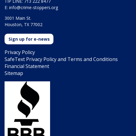
TIP LINE: 713 222 8477
E:
info@crime-stoppers.org
3001 Main St.
Houston, TX 77002
Sign up for e-news
Privacy Policy
SafeText Privacy Policy and Terms and Conditions
Financial Statement
Sitemap