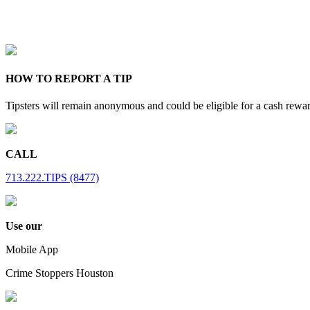
HOW TO REPORT A TIP
Tipsters will remain anonymous and could be eligible for a cash rewa
CALL
713.222.TIPS (8477)
Use our
Mobile App
Crime Stoppers Houston