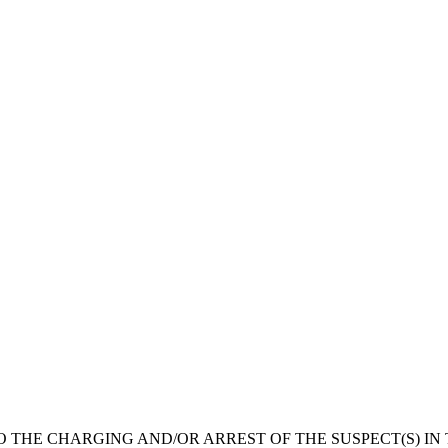
O THE CHARGING AND/OR ARREST OF THE SUSPECT(S) IN 