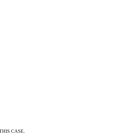
THIS CASE.