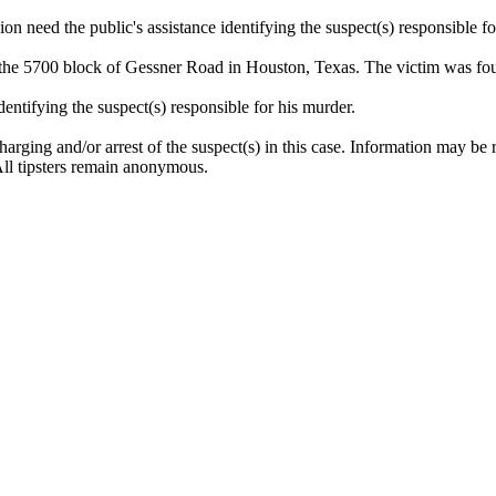
 need the public's assistance identifying the suspect(s) responsible fo
 the 5700 block of Gessner Road in Houston, Texas. The victim was fo
entifying the suspect(s) responsible for his murder.
arging and/or arrest of the suspect(s) in this case. Information may be
ll tipsters remain anonymous.