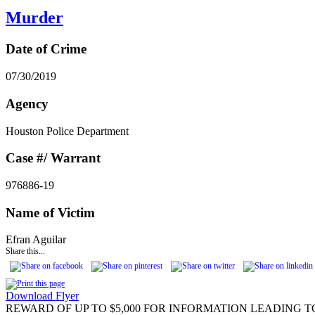
Murder
Date of Crime
07/30/2019
Agency
Houston Police Department
Case #/ Warrant
976886-19
Name of Victim
Efran Aguilar
Share this...
Download Flyer
REWARD OF UP TO $5,000 FOR INFORMATION LEADING T