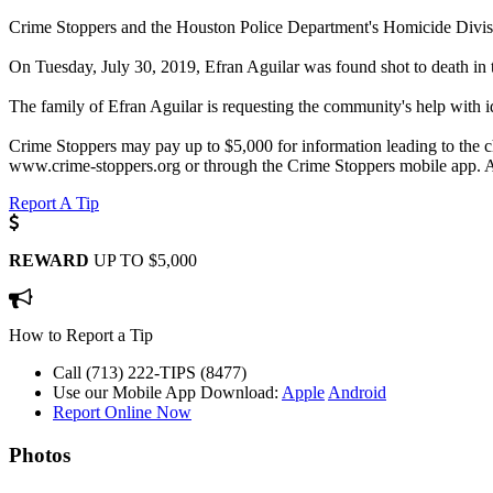
Crime Stoppers and the Houston Police Department's Homicide Division
On Tuesday, July 30, 2019, Efran Aguilar was found shot to death in
The family of Efran Aguilar is requesting the community's help with id
Crime Stoppers may pay up to $5,000 for information leading to the ch
www.crime-stoppers.org or through the Crime Stoppers mobile app. A
Report A Tip
REWARD
UP TO $5,000
How to Report a Tip
Call (713) 222-TIPS (8477)
Use our Mobile App
Download:
Apple
Android
Report Online Now
Photos