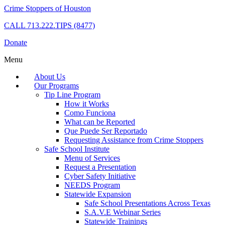
Crime Stoppers of Houston
CALL
713.222.TIPS (8477)
Donate
Menu
About Us
Our Programs
Tip Line Program
How it Works
Como Funciona
What can be Reported
Que Puede Ser Reportado
Requesting Assistance from Crime Stoppers
Safe School Institute
Menu of Services
Request a Presentation
Cyber Safety Initiative
NEEDS Program
Statewide Expansion
Safe School Presentations Across Texas
S.A.V.E Webinar Series
Statewide Trainings