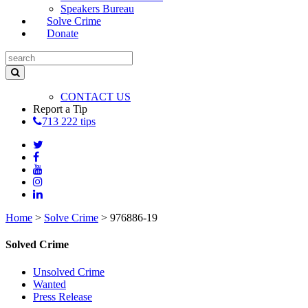
Speakers Bureau
Solve Crime
Donate
CONTACT US
Report a Tip
713 222 tips
Home
>
Solve Crime
>
976886-19
Solved Crime
Unsolved Crime
Wanted
Press Release