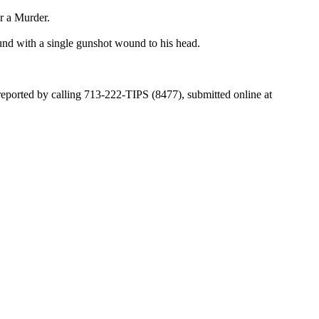
r a Murder.
und with a single gunshot wound to his head.
 reported by calling 713-222-TIPS (8477), submitted online at