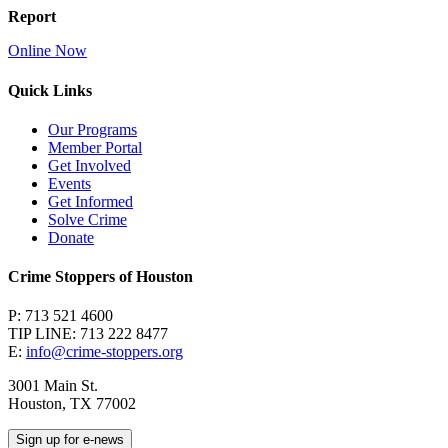
Report
Online Now
Quick Links
Our Programs
Member Portal
Get Involved
Events
Get Informed
Solve Crime
Donate
Crime Stoppers of Houston
P: 713 521 4600
TIP LINE: 713 222 8477
E:
info@crime-stoppers.org
3001 Main St.
Houston, TX 77002
Sign up for e-news