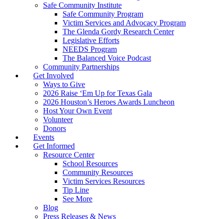
Safe Community Institute
Safe Community Program
Victim Services and Advocacy Program
The Glenda Gordy Research Center
Legislative Efforts
NEEDS Program
The Balanced Voice Podcast
Community Partnerships
Get Involved
Ways to Give
2026 Raise ‘Em Up for Texas Gala
2026 Houston’s Heroes Awards Luncheon
Host Your Own Event
Volunteer
Donors
Events
Get Informed
Resource Center
School Resources
Community Resources
Victim Services Resources
Tip Line
See More
Blog
Press Releases & News