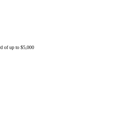
rd of up to $5,000