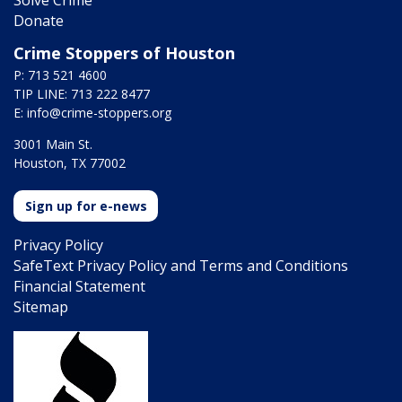
Donate
Crime Stoppers of Houston
P: 713 521 4600
TIP LINE: 713 222 8477
E:
info@crime-stoppers.org
3001 Main St.
Houston, TX 77002
Sign up for e-news
Privacy Policy
SafeText Privacy Policy and Terms and Conditions
Financial Statement
Sitemap