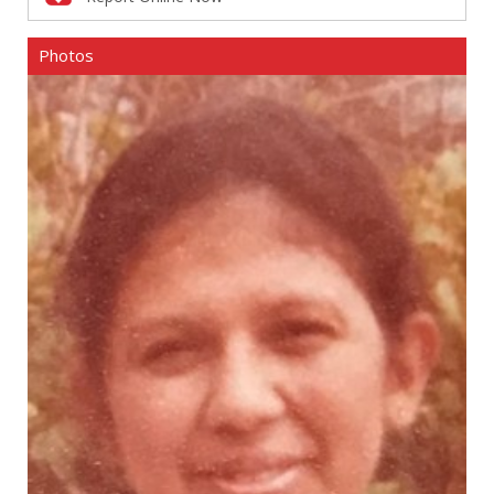
Photos