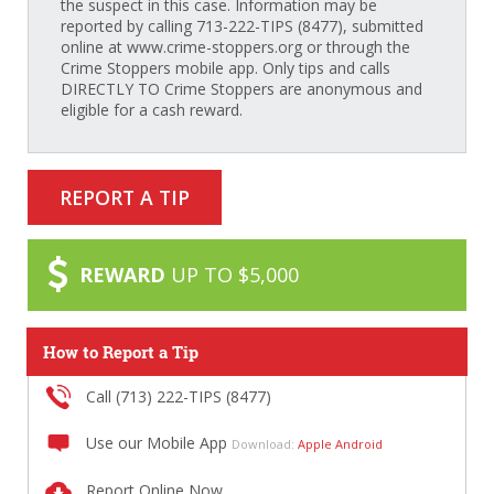
the suspect in this case. Information may be
reported by calling 713-222-TIPS (8477), submitted
online at www.crime-stoppers.org or through the
Crime Stoppers mobile app. Only tips and calls
DIRECTLY TO Crime Stoppers are anonymous and
eligible for a cash reward.
REPORT A TIP
REWARD
UP TO $5,000
How to Report a Tip
Call (713) 222-TIPS (8477)
Use our Mobile App
Download:
Apple
Android
Report Online Now