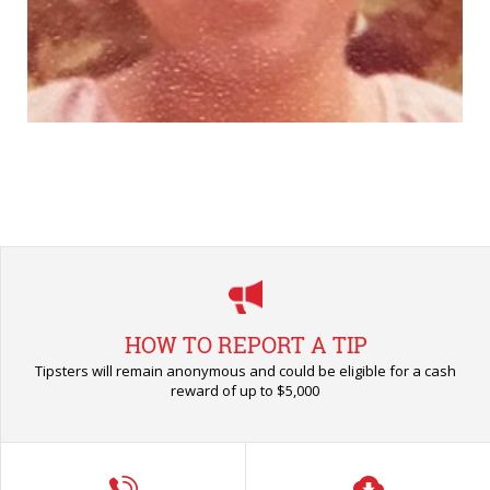
HOW TO REPORT A TIP
Tipsters will remain anonymous and could be eligible for a cash
reward of up to $5,000