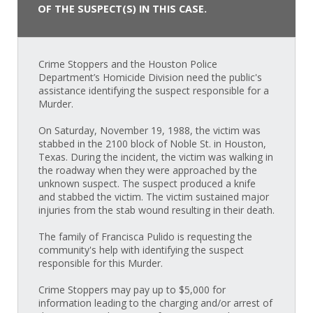
OF THE SUSPECT(S) IN THIS CASE.
Crime Stoppers and the Houston Police
Department’s Homicide Division need the public's
assistance identifying the suspect responsible for a
Murder.
On Saturday, November 19, 1988, the victim was
stabbed in the 2100 block of Noble St. in Houston,
Texas. During the incident, the victim was walking in
the roadway when they were approached by the
unknown suspect. The suspect produced a knife
and stabbed the victim. The victim sustained major
injuries from the stab wound resulting in their death.
The family of Francisca Pulido is requesting the
community's help with identifying the suspect
responsible for this Murder.
Crime Stoppers may pay up to $5,000 for
information leading to the charging and/or arrest of