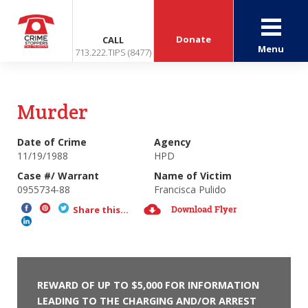
Donate
CALL
Menu
713.222.TIPS (8477)
Murder
Date of Crime
Agency
11/19/1988
HPD
Case #/ Warrant
Name of Victim
0955734-88
Francisca Pulido
Download Flyer
Share this...
REWARD OF UP TO $5,000 FOR INFORMATION
LEADING TO THE CHARGING AND/OR ARREST