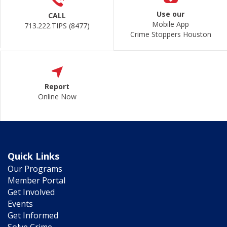
Use our
CALL
Mobile App
713.222.TIPS (8477)
Crime Stoppers Houston
Report
Online Now
Quick Links
Our Programs
Member Portal
Get Involved
Events
Get Informed
Solve Crime