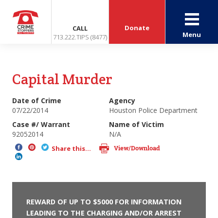
Donate
CALL
Menu
713.222.TIPS (8477)
Capital Murder
Date of Crime
Agency
07/22/2014
Houston Police Department
Case #/ Warrant
Name of Victim
92052014
N/A
View/Download
Share this...
REWARD OF UP TO $5000 FOR INFORMATION
LEADING TO THE CHARGING AND/OR ARREST