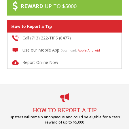
REWARD
UP TO $5000
How to Report a Tip
Call (713) 222-TIPS (8477)
Use our Mobile App
Download:
Apple
Android
Report Online Now
HOW TO REPORT A TIP
Tipsters will remain anonymous and could be eligible for a cash
reward of up to $5,000