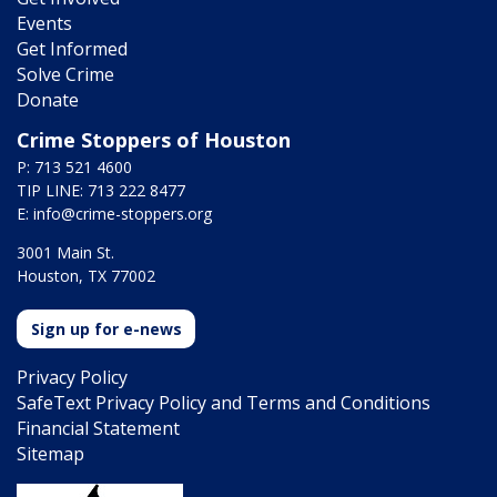
Events
Get Informed
Solve Crime
Donate
Crime Stoppers of Houston
P: 713 521 4600
TIP LINE: 713 222 8477
E:
info@crime-stoppers.org
3001 Main St.
Houston, TX 77002
Sign up for e-news
Privacy Policy
SafeText Privacy Policy and Terms and Conditions
Financial Statement
Sitemap