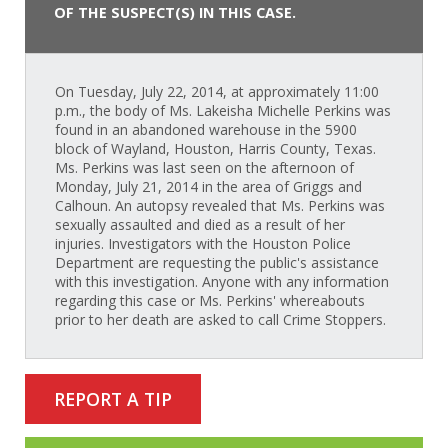
OF THE SUSPECT(S) IN THIS CASE.
On Tuesday, July 22, 2014, at approximately 11:00
p.m., the body of Ms. Lakeisha Michelle Perkins was
found in an abandoned warehouse in the 5900
block of Wayland, Houston, Harris County, Texas.
Ms. Perkins was last seen on the afternoon of
Monday, July 21, 2014 in the area of Griggs and
Calhoun. An autopsy revealed that Ms. Perkins was
sexually assaulted and died as a result of her
injuries. Investigators with the Houston Police
Department are requesting the public's assistance
with this investigation. Anyone with any information
regarding this case or Ms. Perkins' whereabouts
prior to her death are asked to call Crime Stoppers.
REPORT A TIP