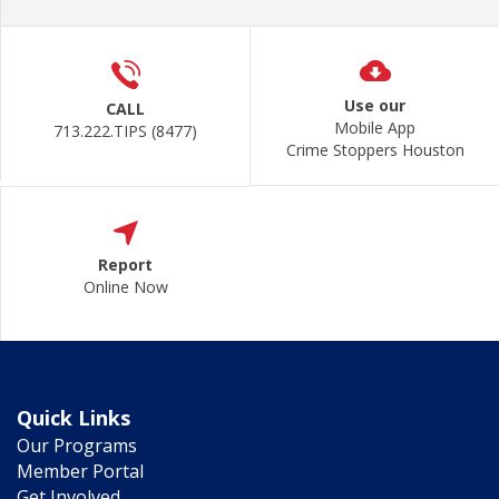
Use our
CALL
Mobile App
713.222.TIPS (8477)
Crime Stoppers Houston
Report
Online Now
Quick Links
Our Programs
Member Portal
Get Involved