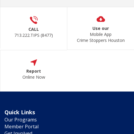
Use our
CALL
Mobile App
713.222.TIPS (8477)
Crime Stoppers Houston
Report
Online Now
Quick Links
Our Programs
Member Portal
Get Involved