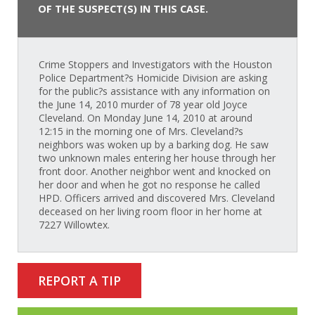
OF THE SUSPECT(S) IN THIS CASE.
Crime Stoppers and Investigators with the Houston
Police Department?s Homicide Division are asking
for the public?s assistance with any information on
the June 14, 2010 murder of 78 year old Joyce
Cleveland. On Monday June 14, 2010 at around
12:15 in the morning one of Mrs. Cleveland?s
neighbors was woken up by a barking dog. He saw
two unknown males entering her house through her
front door. Another neighbor went and knocked on
her door and when he got no response he called
HPD. Officers arrived and discovered Mrs. Cleveland
deceased on her living room floor in her home at
7227 Willowtex.
REPORT A TIP