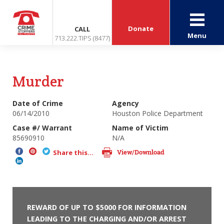
Donate
CALL
Menu
713.222.TIPS (8477)
Murder
Date of Crime
Agency
06/14/2010
Houston Police Department
Case #/ Warrant
Name of Victim
85690910
N/A
View/Download
Share this...
REWARD OF UP TO $5000 FOR INFORMATION
LEADING TO THE CHARGING AND/OR ARREST