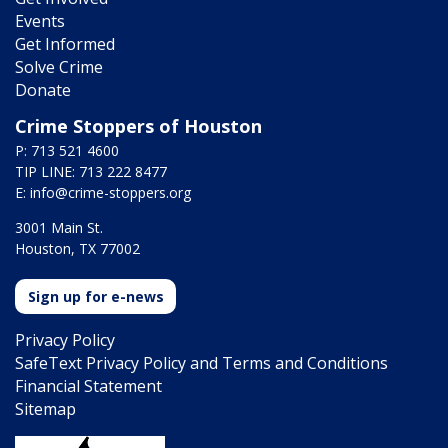
Events
Get Informed
Solve Crime
Donate
Crime Stoppers of Houston
P: 713 521 4600
TIP LINE: 713 222 8477
E:
info@crime-stoppers.org
3001 Main St.
Houston, TX 77002
Sign up for e-news
Privacy Policy
SafeText Privacy Policy and Terms and Conditions
Financial Statement
Sitemap