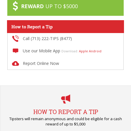
REWARD
UP TO $5000
How to Report a Tip
Call (713) 222-TIPS (8477)
Use our Mobile App
Download:
Apple
Android
Report Online Now
HOW TO REPORT A TIP
Tipsters will remain anonymous and could be eligible for a cash
reward of up to $5,000