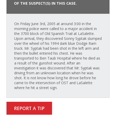
OF THE SUSPECT(S) IN THIS CASE.
On Friday June 3rd, 2005 at around 3:00 in the
morning police were called to a major accident in
the 3700 block of Old Spanish Trail at LaSalette.
Upon arrival, they discovered Sonny Syptak slumped
over the wheel of his 1994 dark blue Dodge Ram
truck. Mr. Syptak had been shot in the left arm and
then the bullet entered his chest. He was
transported to Ben Taub Hospital where he died as
a result of the gunshot wound. After an
investigation it was discovered that Mr. Syptak was
driving from an unknown location when he was
shot. It is not know how long he drove before he
came to the intersection of OST and LaSalette
where he hit a street sign.
REPORT A TIP