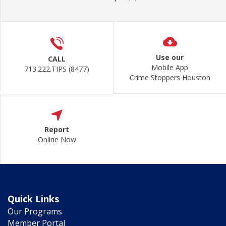
Use our
CALL
Mobile App
713.222.TIPS (8477)
Crime Stoppers Houston
Report
Online Now
Quick Links
Our Programs
Member Portal