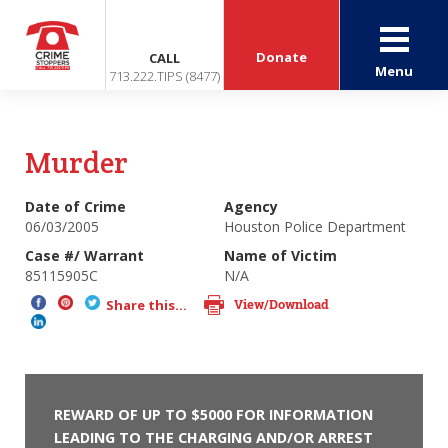
Donate
CALL
Menu
713.222.TIPS (8477)
Murder
Date of Crime
Agency
06/03/2005
Houston Police Department
Case #/ Warrant
Name of Victim
85115905C
N/A
View/Download
Share this...
REWARD OF UP TO $5000 FOR INFORMATION
LEADING TO THE CHARGING AND/OR ARREST