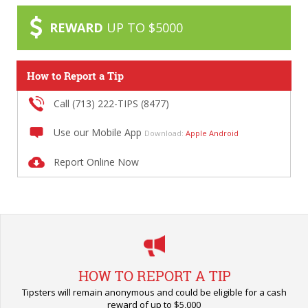
REWARD
UP TO $5000
How to Report a Tip
Call (713) 222-TIPS (8477)
Use our Mobile App
Download:
Apple
Android
Report Online Now
HOW TO REPORT A TIP
Tipsters will remain anonymous and could be eligible for a cash
reward of up to $5,000