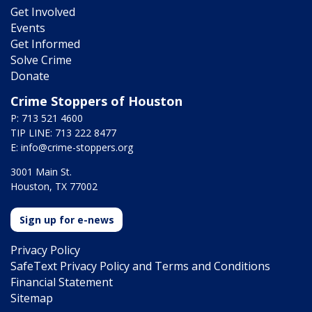
Get Involved
Events
Get Informed
Solve Crime
Donate
Crime Stoppers of Houston
P: 713 521 4600
TIP LINE: 713 222 8477
E:
info@crime-stoppers.org
3001 Main St.
Houston, TX 77002
Sign up for e-news
Privacy Policy
SafeText Privacy Policy and Terms and Conditions
Financial Statement
Sitemap