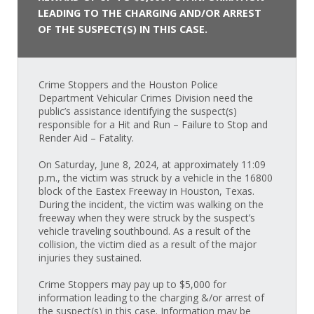
LEADING TO THE CHARGING AND/OR ARREST
OF THE SUSPECT(S) IN THIS CASE.
Crime Stoppers and the Houston Police
Department Vehicular Crimes Division need the
public’s assistance identifying the suspect(s)
responsible for a Hit and Run – Failure to Stop and
Render Aid – Fatality.
On Saturday, June 8, 2024, at approximately 11:09
p.m., the victim was struck by a vehicle in the 16800
block of the Eastex Freeway in Houston, Texas.
During the incident, the victim was walking on the
freeway when they were struck by the suspect’s
vehicle traveling southbound. As a result of the
collision, the victim died as a result of the major
injuries they sustained.
Crime Stoppers may pay up to $5,000 for
information leading to the charging &/or arrest of
the suspect(s) in this case. Information may be