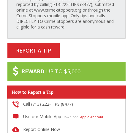
reported by calling 713-222-TIPS (8477), submitted
online at www.crime-stoppers.org or through the
Crime Stoppers mobile app. Only tips and calls
DIRECTLY TO Crime Stoppers are anonymous and
eligible for a cash reward.
REPORT A TIP
REWARD
UP TO $5,000
How to Report a Tip
Call (713) 222-TIPS (8477)
Use our Mobile App
Download:
Apple
Android
Report Online Now