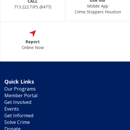
Use our
CALL
Mobile App
713.222.TIPS (8477)
Crime Stoppers Houston
Report
Online Now
Quick Links
Our Programs
Member Portal
Get Involved
Events
Get Informed
Solve Crime
Donate