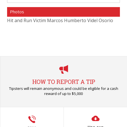
Photos
o
Hit and Run Victim Marcos Humberto Videl Osorio
Hit
HOW TO REPORT A TIP
Tipsters will remain anonymous and could be eligible for a cash
reward of up to $5,000