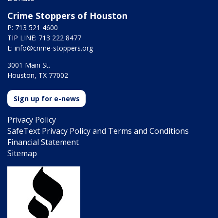
Crime Stoppers of Houston
P: 713 521 4600
TIP LINE: 713 222 8477
E:
info@crime-stoppers.org
3001 Main St.
Houston, TX 77002
Sign up for e-news
Privacy Policy
SafeText Privacy Policy and Terms and Conditions
Financial Statement
Sitemap