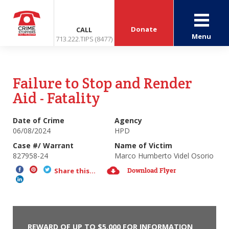
Donate
CALL
Menu
713.222.TIPS (8477)
Failure to Stop and Render
Aid - Fatality
Date of Crime
Agency
06/08/2024
HPD
Case #/ Warrant
Name of Victim
827958-24
Marco Humberto Videl Osorio
Download Flyer
Share this...
REWARD OF UP TO $5,000 FOR INFORMATION