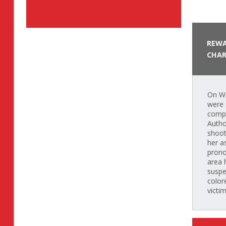
REWA
CHAR
On We
were 
compl
Autho
shoot
her a
prono
area 
suspe
color
victi