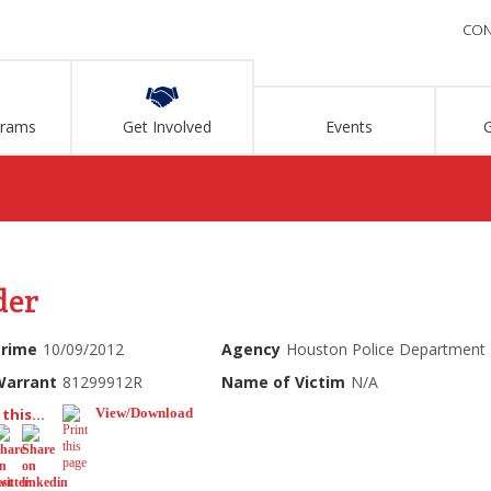
CON
grams
Get Involved
Events
der
Crime
10/09/2012
Agency
Houston Police Department
Warrant
81299912R
Name of Victim
N/A
this...
View/Download