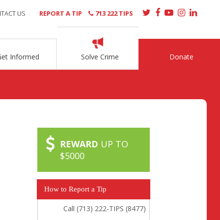
TACT US
REPORT A TIP
713 222 TIPS
Get Informed
Solve Crime
Donate
REWARD
UP TO
$5000
How to Report a Tip
Call (713) 222-TIPS (8477)