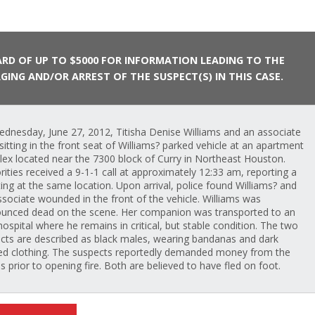
RD OF UP TO $5000 FOR INFORMATION LEADING TO THE
GING AND/OR ARREST OF THE SUSPECT(S) IN THIS CASE.
dnesday, June 27, 2012, Titisha Denise Williams and an associate
sitting in the front seat of Williams? parked vehicle at an apartment
ex located near the 7300 block of Curry in Northeast Houston.
rities received a 9-1-1 call at approximately 12:33 am, reporting a
ing at the same location. Upon arrival, police found Williams? and
ssociate wounded in the front of the vehicle. Williams was
unced dead on the scene. Her companion was transported to an
hospital where he remains in critical, but stable condition. The two
cts are described as black males, wearing bandanas and dark
ed clothing. The suspects reportedly demanded money from the
ms prior to opening fire. Both are believed to have fled on foot.