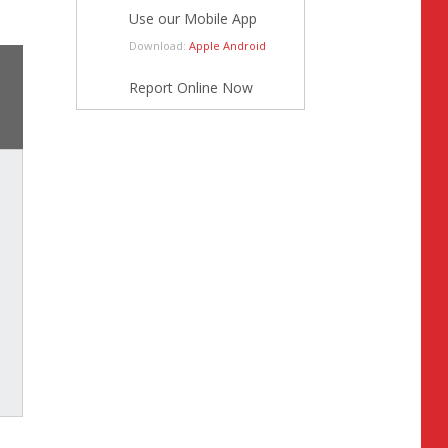
Use our Mobile App
Download:
Apple
Android
Report Online Now