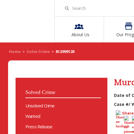
About Us
Our Pro
Home
>
Solve Crime
>
81299912R
Mur
Solved Crime
Date of 
Case #/ 
Unsolved Crime
Share 
Wanted
Press Release