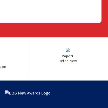
Report
Online Now
ston