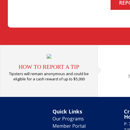
REP
HOW TO REPORT A TIP
Tipsters will remain anonymous and could be
7
eligible for a cash reward of up to $5,000
Quick Links
Cr
H
Our Programs
P: 
Member Portal
TIP