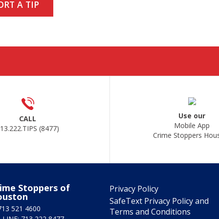
ORT A TIP
Use our
CALL
Mobile App
13.222.TIPS (8477)
Crime Stoppers Hou
ime Stoppers of
Privacy Policy
ouston
SafeText Privacy Policy and
713 521 4600
Terms and Conditions
 LINE: 713 222 8477