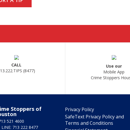
CALL
Use our
13.222.TIPS (8477)
Mobile App
Crime Stoppers Hou
ime Stoppers of
Privacy Policy
ouston
SafeText Privacy Policy and
713 521 4600
Terms and Conditions
 LINE: 713 222 8477