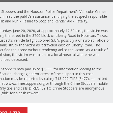
 Stoppers and the Houston Police Department’s Vehicular Crimes
ion need the public’s assistance identifying the suspect responsible
 Hit and Run – Failure to Stop and Render Aid - Fatality.
turday, June 20, 2020, at approximately 12:32 a.m., the victim was
ing the street in the 3700 block of Liberty Road in Houston, Texas.
uspect’s vehicle (a light colored S.U.V. possibly a Chevrolet Tahoe or
ban) struck the victim as it traveled east on Liberty Road. The
ct fled the scene without rendering aid to the victim. As a result of
ollision, the victim was taken to a local hospital where he was
unced deceased.
 Stoppers may pay up to $5,000 for information leading to the
fication, charging and/or arrest of the suspect in this case.
mation may be reported by calling 713-222-TIPS (8477), submitted
e at www.crimestoppers.org or through the Crime Stoppers mobile
Only tips and calls DIRECTLY TO Crime Stoppers are anonymous
ligible for a cash reward.
ORT A TIP