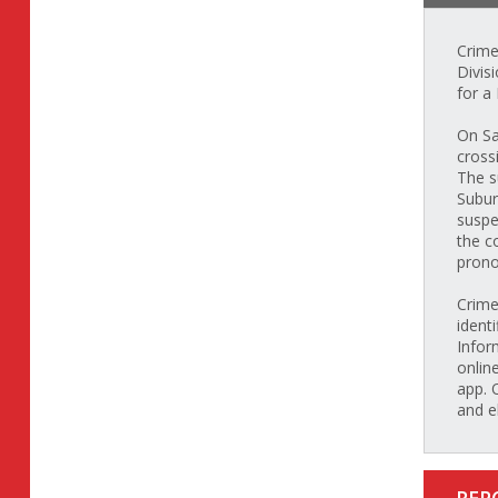
Crime
Divis
for a
On Sa
cross
The s
Subur
suspe
the c
prono
Crime
identi
Infor
onlin
app. 
and e
REP