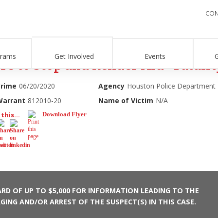
CON
grams
Get Involved
Events
re to Stop and Render Aid - Fatalit
Crime
06/20/2020
Agency
Houston Police Department
Warrant
812010-20
Name of Victim
N/A
this...
Download Flyer
RD OF UP TO $5,000 FOR INFORMATION LEADING TO THE
GING AND/OR ARREST OF THE SUSPECT(S) IN THIS CASE.