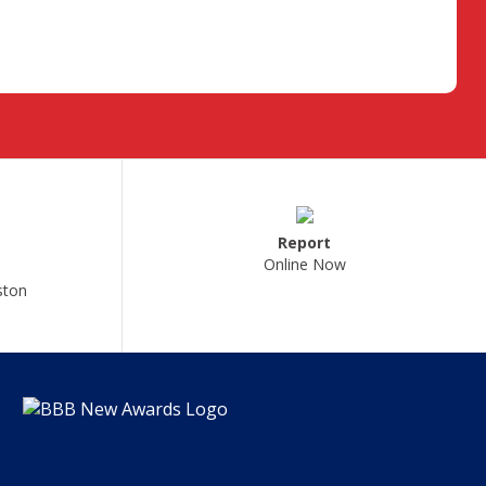
Report
Online Now
ston