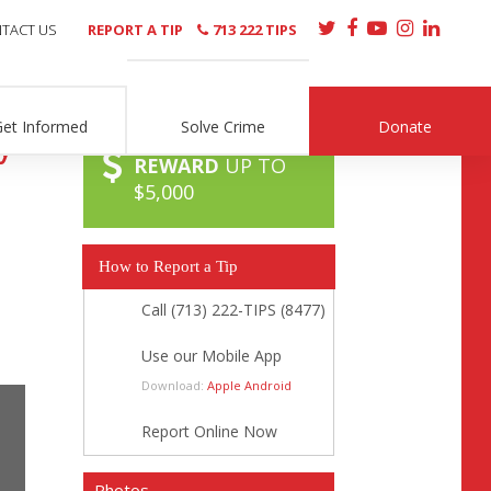
TACT US
REPORT A TIP
713 222 TIPS
Get Informed
Solve Crime
Donate
y
REWARD
UP TO
$5,000
How to Report a Tip
Call (713) 222-TIPS (8477)
Use our Mobile App
Download:
Apple
Android
Report Online Now
Photos