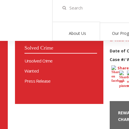
Home
>
Solve Crime
>
812010-20
About Us
Our Pro
Failu
Solved Crime
Date of 
Case #/ 
Unsolved Crime
Share 
Wanted
Press Release
REWA
CHAR