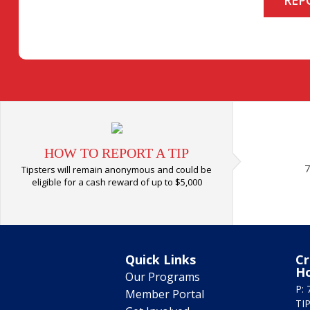
HOW TO REPORT A TIP
7
Tipsters will remain anonymous and could be
eligible for a cash reward of up to $5,000
Quick Links
Cr
H
Our Programs
P: 
Member Portal
TIP