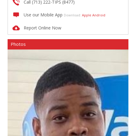
Call (713) 222-TIPS (8477)
Use our Mobile App
Download:
Apple
Android
Report Online Now
Photos