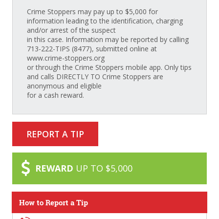
Crime Stoppers may pay up to $5,000 for
information leading to the identification, charging
and/or arrest of the suspect
in this case. Information may be reported by calling
713-222-TIPS (8477), submitted online at
www.crime-stoppers.org
or through the Crime Stoppers mobile app. Only tips
and calls DIRECTLY TO Crime Stoppers are
anonymous and eligible
for a cash reward.
REPORT A TIP
REWARD
UP TO $5,000
How to Report a Tip