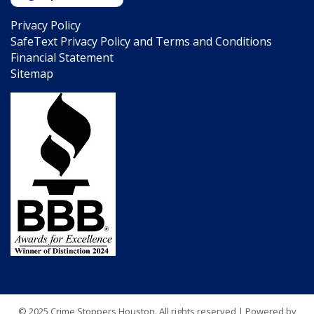
Privacy Policy
SafeText Privacy Policy and Terms and Conditions
Financial Statement
Sitemap
© 2025 Crime Stoppers Houston. All rights reserved | Powered by