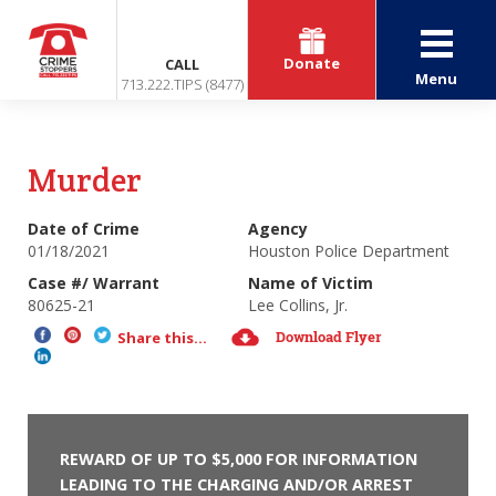
Donate
CALL
Menu
713.222.TIPS (8477)
Murder
Date of Crime
Agency
01/18/2021
Houston Police Department
Case #/ Warrant
Name of Victim
80625-21
Lee Collins, Jr.
Download Flyer
Share this...
REWARD OF UP TO $5,000 FOR INFORMATION
LEADING TO THE CHARGING AND/OR ARREST