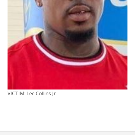
VICTIM: Lee Collins Jr.
VIC