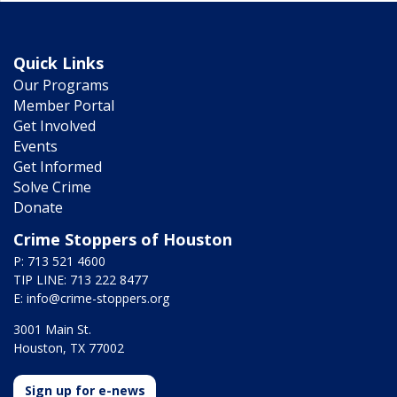
Quick Links
Our Programs
Member Portal
Get Involved
Events
Get Informed
Solve Crime
Donate
Crime Stoppers of Houston
P: 713 521 4600
TIP LINE: 713 222 8477
E:
info@crime-stoppers.org
3001 Main St.
Houston, TX 77002
Sign up for e-news