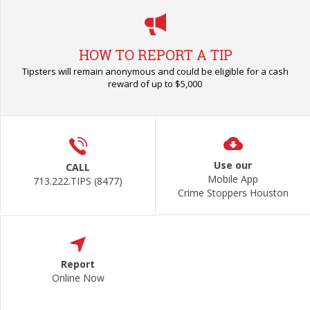
HOW TO REPORT A TIP
Tipsters will remain anonymous and could be eligible for a cash
reward of up to $5,000
Use our
CALL
Mobile App
713.222.TIPS (8477)
Crime Stoppers Houston
Report
Online Now