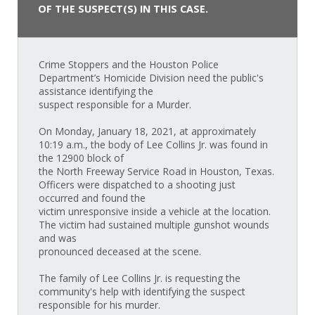
OF THE SUSPECT(S) IN THIS CASE.
Crime Stoppers and the Houston Police
Department’s Homicide Division need the public's
assistance identifying the
suspect responsible for a Murder.
On Monday, January 18, 2021, at approximately
10:19 a.m., the body of Lee Collins Jr. was found in
the 12900 block of
the North Freeway Service Road in Houston, Texas.
Officers were dispatched to a shooting just
occurred and found the
victim unresponsive inside a vehicle at the location.
The victim had sustained multiple gunshot wounds
and was
pronounced deceased at the scene.
The family of Lee Collins Jr. is requesting the
community's help with identifying the suspect
responsible for his murder.