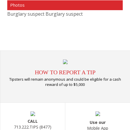
Photos
Burglary suspect
Burglary suspect
HOW TO REPORT A TIP
Tipsters will remain anonymous and could be eligible for a cash
reward of up to $5,000
CALL
Use our
713.222.TIPS (8477)
Mobile App