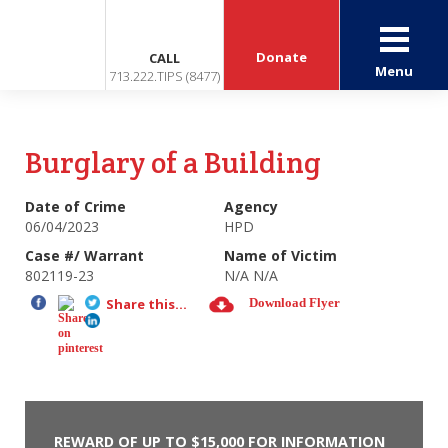
Donate
CALL
Menu
713.222.TIPS (8477)
Burglary of a Building
Date of Crime
Agency
06/04/2023
HPD
Case #/ Warrant
Name of Victim
802119-23
N/A N/A
Share this...
Download Flyer
REWARD OF UP TO $15,000 FOR INFORMATION