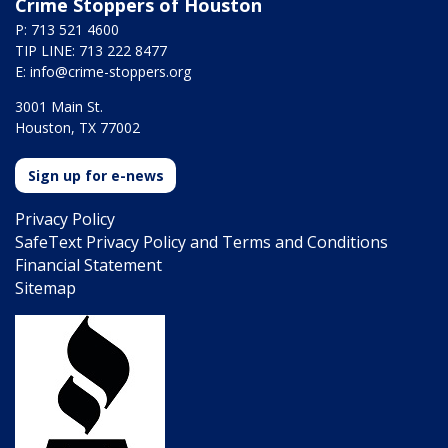
Crime Stoppers of Houston
P: 713 521 4600
TIP LINE: 713 222 8477
E:
info@crime-stoppers.org
3001 Main St.
Houston, TX 77002
Sign up for e-news
Privacy Policy
SafeText Privacy Policy and Terms and Conditions
Financial Statement
Sitemap