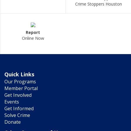
Crime Stoppers Houston
Report
Online Now
Quick Links
Our Programs
Member Portal
Get Involved
Events
Get Informed
Solve Crime
Donate