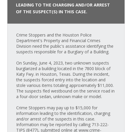
LEADING TO THE CHARGING AND/OR ARREST
OF THE SUSPECT(S) IN THIS CASE.
Crime Stoppers and the Houston Police
Department's Property and Financial Crimes
Division need the public's assistance identifying the
suspects responsible for a Burglary of a Building.
On Sunday, June 4, 2023, two unknown suspects
burglarized a building located in the 7800 block of
Katy Fwy. in Houston, Texas. During the incident,
the suspects forced entry into the location and
stole various items totaling approximately $11,000.
The suspects fled westbound on the service road in
a four-door sedan, unknown make or model.
Crime Stoppers may pay up to $15,000 for
information leading to the identification, charging
and/or arrest of the suspects in this case.
Information may be reported by calling 713-222-
TIPS (8477), submitted online at www.crime-