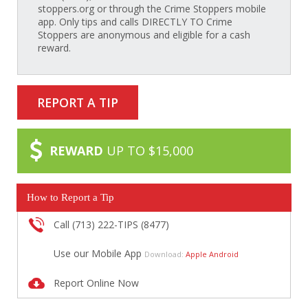
stoppers.org or through the Crime Stoppers mobile
app. Only tips and calls DIRECTLY TO Crime
Stoppers are anonymous and eligible for a cash
reward.
REPORT A TIP
REWARD
UP TO $15,000
How to Report a Tip
Call (713) 222-TIPS (8477)
Use our Mobile App
Download:
Apple
Android
Report Online Now