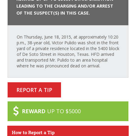
LEADING TO THE CHARGING AND/OR ARREST
OF THE SUSPECT(S) IN THIS CASE.
On Thursday, June 18, 2015, at approximately 10:20
p.m., 38-year old, Victor Pulido was shot in the front
yard of a private residence located in the 5400 block
of De Soto Street in Houston, Texas. HFD arrived
and transported Mr. Pulido to an area hospital
where he was pronounced dead on arrival.
REPORT A TIP
REWARD
UP TO $5000
How to Report a Tip