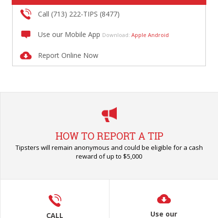
Call (713) 222-TIPS (8477)
Use our Mobile App
Download:
Apple
Android
Report Online Now
HOW TO REPORT A TIP
Tipsters will remain anonymous and could be eligible for a cash
reward of up to $5,000
Use our
CALL