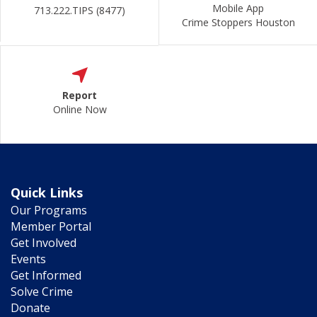
Mobile App
713.222.TIPS (8477)
Crime Stoppers Houston
Report
Online Now
Quick Links
Our Programs
Member Portal
Get Involved
Events
Get Informed
Solve Crime
Donate