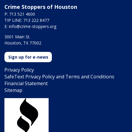
Crime Stoppers of Houston
P: 713 521 4600
TIP LINE: 713 222 8477
E:
info@crime-stoppers.org
3001 Main St.
Houston, TX 77002
Sign up for e-news
Privacy Policy
SafeText Privacy Policy and Terms and Conditions
Financial Statement
Sitemap