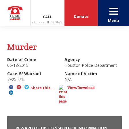
Donate
CALL
Menu
713.222.TIPS (8477)
Murder
Date of Crime
Agency
06/18/2015
Houston Police Department
Case #/ Warrant
Name of Victim
79250715
N/A
View/Download
Share this...
REWARD OF UP TO $5000 FOR INFORMATION