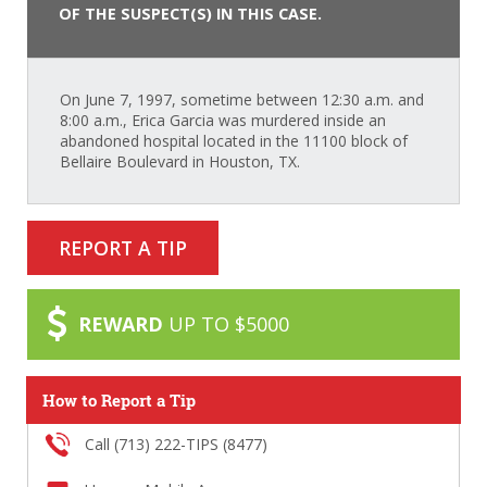
OF THE SUSPECT(S) IN THIS CASE.
On June 7, 1997, sometime between 12:30 a.m. and
8:00 a.m., Erica Garcia was murdered inside an
abandoned hospital located in the 11100 block of
Bellaire Boulevard in Houston, TX.
REPORT A TIP
REWARD
UP TO $5000
How to Report a Tip
Call (713) 222-TIPS (8477)