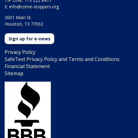
TIP LINE: 713 222 8477
E:
info@crime-stoppers.org
3001 Main St.
Houston, TX 77002
Sign up for e-news
Privacy Policy
SafeText Privacy Policy and Terms and Conditions
Financial Statement
Sitemap