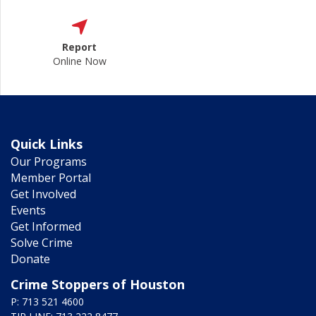
Report
Online Now
Quick Links
Our Programs
Member Portal
Get Involved
Events
Get Informed
Solve Crime
Donate
Crime Stoppers of Houston
P: 713 521 4600