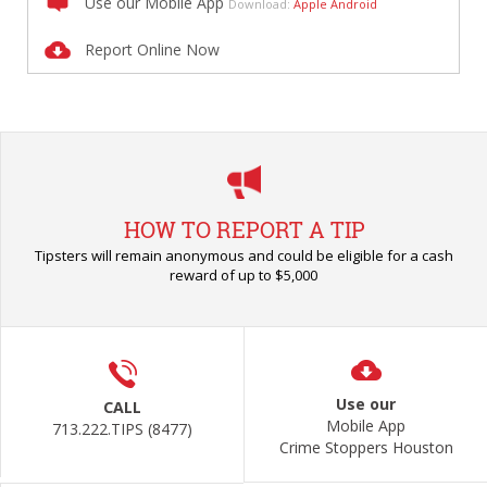
Use our Mobile App
Download:
Apple
Android
Report Online Now
HOW TO REPORT A TIP
Tipsters will remain anonymous and could be eligible for a cash
reward of up to $5,000
Use our
CALL
Mobile App
713.222.TIPS (8477)
Crime Stoppers Houston