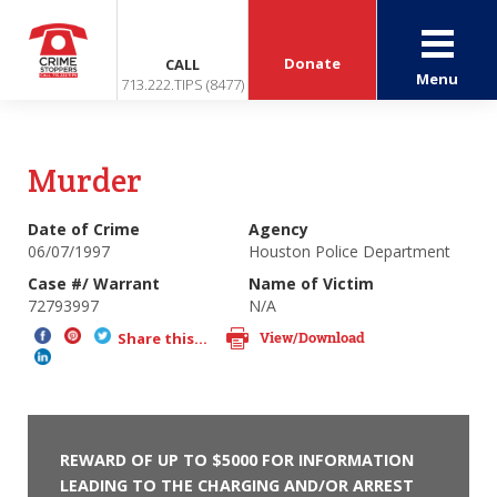
Donate
CALL
Menu
713.222.TIPS (8477)
Murder
Date of Crime
Agency
06/07/1997
Houston Police Department
Case #/ Warrant
Name of Victim
72793997
N/A
View/Download
Share this...
REWARD OF UP TO $5000 FOR INFORMATION
LEADING TO THE CHARGING AND/OR ARREST