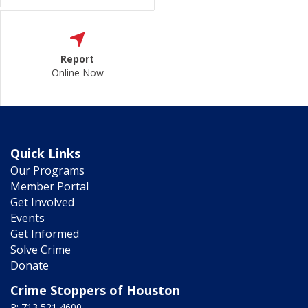
Report
Online Now
Quick Links
Our Programs
Member Portal
Get Involved
Events
Get Informed
Solve Crime
Donate
Crime Stoppers of Houston
P: 713 521 4600