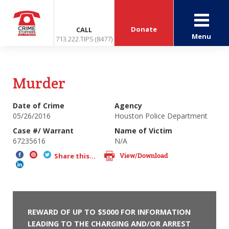
Donate
CALL
Menu
713.222.TIPS (8477)
Murder
Date of Crime
Agency
05/26/2016
Houston Police Department
Case #/ Warrant
Name of Victim
67235616
N/A
View/Download
Share this...
REWARD OF UP TO $5000 FOR INFORMATION
LEADING TO THE CHARGING AND/OR ARREST