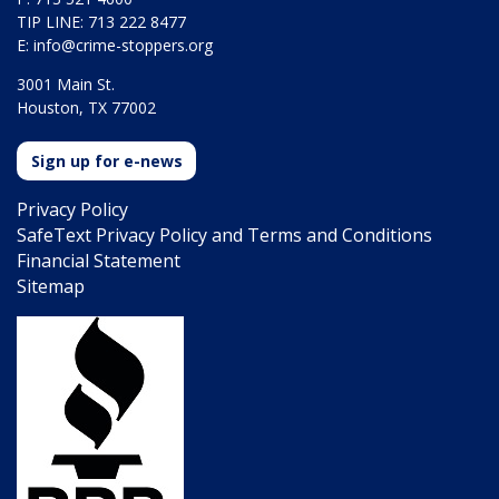
TIP LINE: 713 222 8477
E:
info@crime-stoppers.org
3001 Main St.
Houston, TX 77002
Sign up for e-news
Privacy Policy
SafeText Privacy Policy and Terms and Conditions
Financial Statement
Sitemap