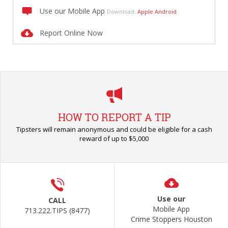
Use our Mobile App
Download:
Apple
Android
Report Online Now
HOW TO REPORT A TIP
Tipsters will remain anonymous and could be eligible for a cash
reward of up to $5,000
Use our
CALL
Mobile App
713.222.TIPS (8477)
Crime Stoppers Houston