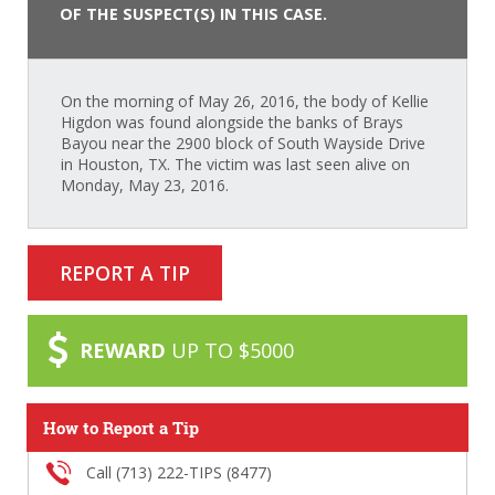
OF THE SUSPECT(S) IN THIS CASE.
On the morning of May 26, 2016, the body of Kellie
Higdon was found alongside the banks of Brays
Bayou near the 2900 block of South Wayside Drive
in Houston, TX. The victim was last seen alive on
Monday, May 23, 2016.
REPORT A TIP
REWARD
UP TO $5000
How to Report a Tip
Call (713) 222-TIPS (8477)