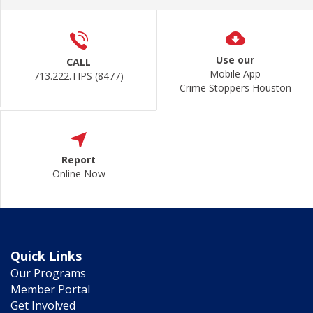
Use our
CALL
Mobile App
713.222.TIPS (8477)
Crime Stoppers Houston
Report
Online Now
Quick Links
Our Programs
Member Portal
Get Involved