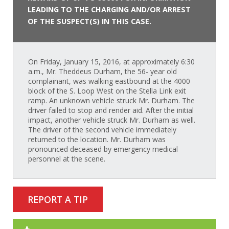
LEADING TO THE CHARGING AND/OR ARREST
OF THE SUSPECT(S) IN THIS CASE.
On Friday, January 15, 2016, at approximately 6:30
a.m., Mr. Theddeus Durham, the 56- year old
complainant, was walking eastbound at the 4000
block of the S. Loop West on the Stella Link exit
ramp. An unknown vehicle struck Mr. Durham. The
driver failed to stop and render aid. After the initial
impact, another vehicle struck Mr. Durham as well.
The driver of the second vehicle immediately
returned to the location. Mr. Durham was
pronounced deceased by emergency medical
personnel at the scene.
REPORT A TIP