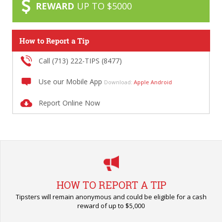
REWARD
UP TO $5000
How to Report a Tip
Call (713) 222-TIPS (8477)
Use our Mobile App
Download:
Apple
Android
Report Online Now
HOW TO REPORT A TIP
Tipsters will remain anonymous and could be eligible for a cash
reward of up to $5,000