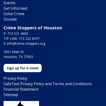
Events
Get Informed
Solve Crime
Donate
Crime Stoppers of Houston
P: 713 521 4600
TIP LINE: 713 222 8477
E:
info@crime-stoppers.org
3001 Main St.
Houston, TX 77002
Sign up for e-news
Privacy Policy
SafeText Privacy Policy and Terms and Conditions
Financial Statement
Sitemap