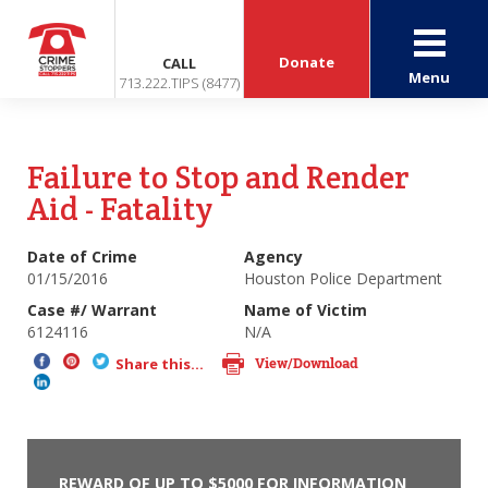
Donate
CALL
Menu
713.222.TIPS (8477)
Failure to Stop and Render
Aid - Fatality
Date of Crime
Agency
01/15/2016
Houston Police Department
Case #/ Warrant
Name of Victim
6124116
N/A
View/Download
Share this...
REWARD OF UP TO $5000 FOR INFORMATION