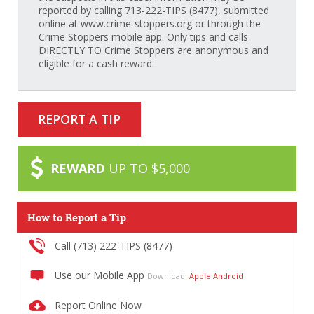
reported by calling 713-222-TIPS (8477), submitted
online at www.crime-stoppers.org or through the
Crime Stoppers mobile app. Only tips and calls
DIRECTLY TO Crime Stoppers are anonymous and
eligible for a cash reward.
REPORT A TIP
REWARD
UP TO $5,000
How to Report a Tip
Call (713) 222-TIPS (8477)
Use our Mobile App
Download:
Apple
Android
Report Online Now