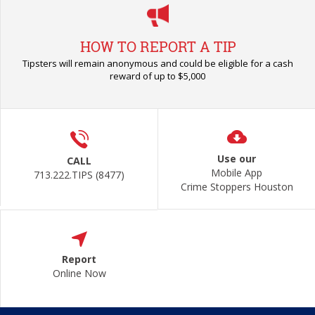
HOW TO REPORT A TIP
Tipsters will remain anonymous and could be eligible for a cash
reward of up to $5,000
Use our
CALL
Mobile App
713.222.TIPS (8477)
Crime Stoppers Houston
Report
Online Now