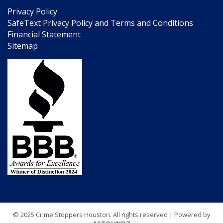
Privacy Policy
SafeText Privacy Policy and Terms and Conditions
Financial Statement
Sitemap
© 2025 Crime Stoppers Houston. All rights reserved | Powered by