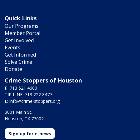
Quick Links
Our Programs
Member Portal
Get Involved
Events
Get Informed
Solve Crime
Donate
Crime Stoppers of Houston
P: 713 521 4600
TIP LINE: 713 222 8477
E:
info@crime-stoppers.org
3001 Main St.
Houston, TX 77002
Sign up for e-news