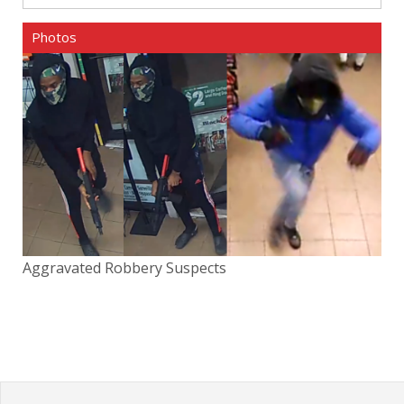
Photos
Aggravated Robbery Suspects