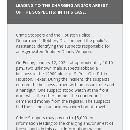
LEADING TO THE CHARGING AND/OR ARREST
OF THE SUSPECT(S) IN THIS CASE.
Crime Stoppers and the Houston Police
Department’s Robbery Division need the public's
assistance identifying the suspects responsible for
an Aggravated Robbery Deadly Weapon.
On Friday, January 12, 2024, at approximately 10:10
p.m., two unknown male suspects robbed a
business in the 12900 block of S. Post Oak Rd. in
Houston, Texas. During the incident, the suspects
entered the business armed with an assault rifle and
a handgun. One suspect stood watch at the front
door while the other jumped the counter and
demanded money from the register. The suspects
fled the scene in an unknown direction of travel.
Crime Stoppers may pay up to $5,000 for
information leading to the charging and/or arrest of
the suspects in this case. Information may be