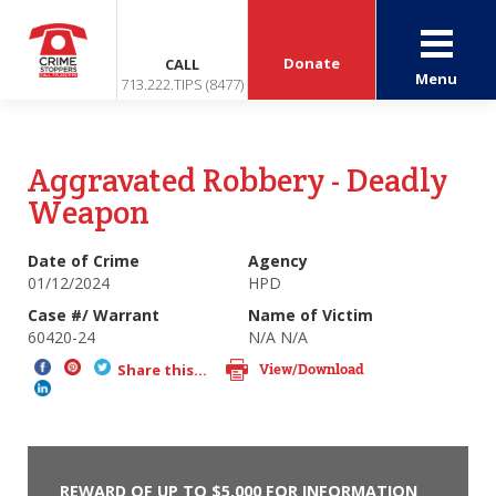
Donate
CALL
Menu
713.222.TIPS (8477)
Aggravated Robbery - Deadly
Weapon
Date of Crime
Agency
01/12/2024
HPD
Case #/ Warrant
Name of Victim
60420-24
N/A N/A
View/Download
Share this...
REWARD OF UP TO $5,000 FOR INFORMATION