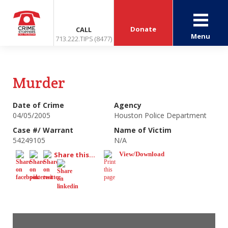
Donate
CALL
Menu
713.222.TIPS (8477)
Murder
Date of Crime
Agency
04/05/2005
Houston Police Department
Case #/ Warrant
Name of Victim
54249105
N/A
Share this...
View/Download