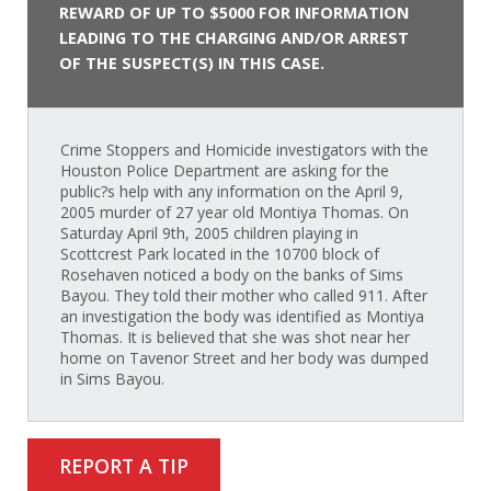
REWARD OF UP TO $5000 FOR INFORMATION
LEADING TO THE CHARGING AND/OR ARREST
OF THE SUSPECT(S) IN THIS CASE.
Crime Stoppers and Homicide investigators with the
Houston Police Department are asking for the
public?s help with any information on the April 9,
2005 murder of 27 year old Montiya Thomas. On
Saturday April 9th, 2005 children playing in
Scottcrest Park located in the 10700 block of
Rosehaven noticed a body on the banks of Sims
Bayou. They told their mother who called 911. After
an investigation the body was identified as Montiya
Thomas. It is believed that she was shot near her
home on Tavenor Street and her body was dumped
in Sims Bayou.
REPORT A TIP