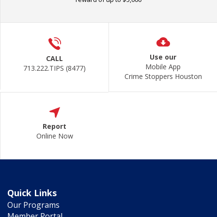
Use our
CALL
Mobile App
713.222.TIPS (8477)
Crime Stoppers Houston
Report
Online Now
Quick Links
Our Programs
Member Portal