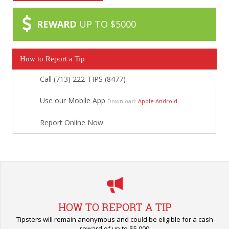
REWARD
UP TO $5000
How to Report a Tip
Call (713) 222-TIPS (8477)
Use our Mobile App
Download:
Apple
Android
Report Online Now
HOW TO REPORT A TIP
Tipsters will remain anonymous and could be eligible for a cash
reward of up to $5,000