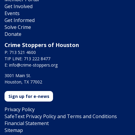
Get Involved
Events
Get Informed
Solve Crime
Donate
Crime Stoppers of Houston
P: 713 521 4600
TIP LINE: 713 222 8477
E:
info@crime-stoppers.org
3001 Main St.
Houston, TX 77002
Sign up for e-news
Privacy Policy
SafeText Privacy Policy and Terms and Conditions
Financial Statement
Sitemap