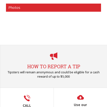
Photos
HOW TO REPORT A TIP
Tipsters will remain anonymous and could be eligible for a cash
reward of up to $5,000
Use our
CALL