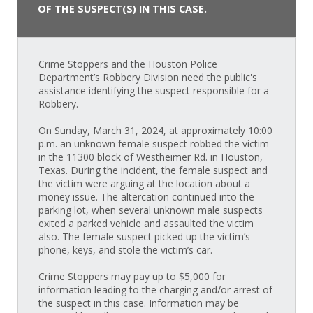
OF THE SUSPECT(S) IN THIS CASE.
Crime Stoppers and the Houston Police
Department’s Robbery Division need the public's
assistance identifying the suspect responsible for a
Robbery.
On Sunday, March 31, 2024, at approximately 10:00
p.m. an unknown female suspect robbed the victim
in the 11300 block of Westheimer Rd. in Houston,
Texas. During the incident, the female suspect and
the victim were arguing at the location about a
money issue. The altercation continued into the
parking lot, when several unknown male suspects
exited a parked vehicle and assaulted the victim
also. The female suspect picked up the victim’s
phone, keys, and stole the victim’s car.
Crime Stoppers may pay up to $5,000 for
information leading to the charging and/or arrest of
the suspect in this case. Information may be