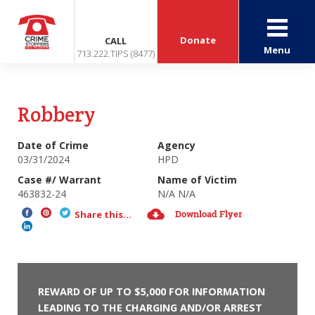
Donate
CALL
Menu
713.222.TIPS (8477)
Robbery
Date of Crime
Agency
03/31/2024
HPD
Case #/ Warrant
Name of Victim
463832-24
N/A N/A
Download Flyer
Share this...
REWARD OF UP TO $5,000 FOR INFORMATION
LEADING TO THE CHARGING AND/OR ARREST