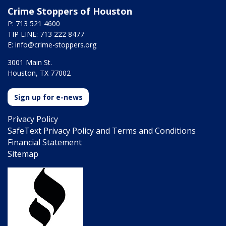
Crime Stoppers of Houston
P: 713 521 4600
TIP LINE: 713 222 8477
E:
info@crime-stoppers.org
3001 Main St.
Houston, TX 77002
Sign up for e-news
Privacy Policy
SafeText Privacy Policy and Terms and Conditions
Financial Statement
Sitemap