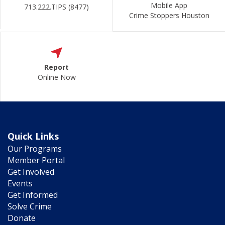
Mobile App
713.222.TIPS (8477)
Crime Stoppers Houston
Report
Online Now
Quick Links
Our Programs
Member Portal
Get Involved
Events
Get Informed
Solve Crime
Donate