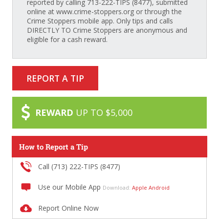
reported by calling 713-222-TIPS (8477), submitted
online at www.crime-stoppers.org or through the
Crime Stoppers mobile app. Only tips and calls
DIRECTLY TO Crime Stoppers are anonymous and
eligible for a cash reward.
REPORT A TIP
REWARD
UP TO $5,000
How to Report a Tip
Call (713) 222-TIPS (8477)
Use our Mobile App
Download:
Apple
Android
Report Online Now