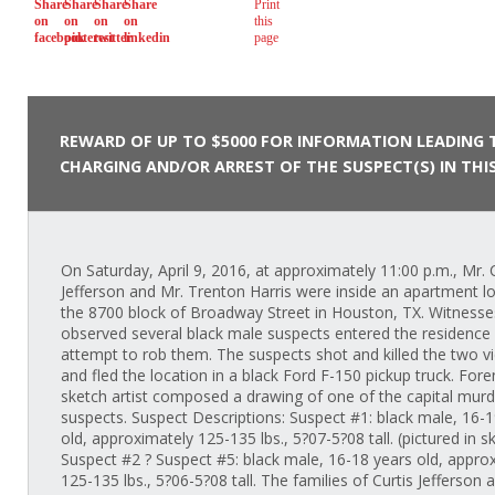
REWARD OF UP TO $5000 FOR INFORMATION LEADING 
CHARGING AND/OR ARREST OF THE SUSPECT(S) IN THIS
On Saturday, April 9, 2016, at approximately 11:00 p.m., Mr. 
Jefferson and Mr. Trenton Harris were inside an apartment lo
the 8700 block of Broadway Street in Houston, TX. Witnesse
observed several black male suspects entered the residence 
attempt to rob them. The suspects shot and killed the two v
and fled the location in a black Ford F-150 pickup truck. Fore
sketch artist composed a drawing of one of the capital murd
suspects. Suspect Descriptions: Suspect #1: black male, 16-1
old, approximately 125-135 lbs., 5?07-5?08 tall. (pictured in s
Suspect #2 ? Suspect #5: black male, 16-18 years old, appro
125-135 lbs., 5?06-5?08 tall. The families of Curtis Jefferson 