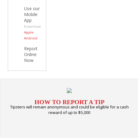
Use our
Mobile
App
Download:
Apple
Android
Report
Online
Now
HOW TO REPORT A TIP
Tipsters will remain anonymous and could be eligible for a cash
reward of up to $5,000