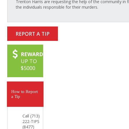
Trenton Harris are requesting the help of the community in f
the individuals responsible for their murders.
REPORT A TIP
REWARD
UP TO
$5000
How to Report
a Tip
Call (713)
222-TIPS
(8477)