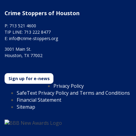
Crime Stoppers of Houston
P: 713 521 4600
TIP LINE: 713 222 8477
E:
info@crime-stoppers.org
3001 Main St.
Houston, TX 77002
Sign up for e-news
Privacy Policy
SafeText Privacy Policy and Terms and Conditions
Financial Statement
Sitemap