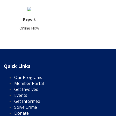
Report
Online Now
Quick Links
Our Programs
Member Portal
Get Involved
Events
Get Informed
Solve Crime
Donate