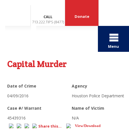
Donate
CALL
713.222.TIPS (8477)
Menu
Capital Murder
Date of Crime
Agency
04/09/2016
Houston Police Department
Case #/ Warrant
Name of Victim
45439316
N/A
Share this...
View/Download