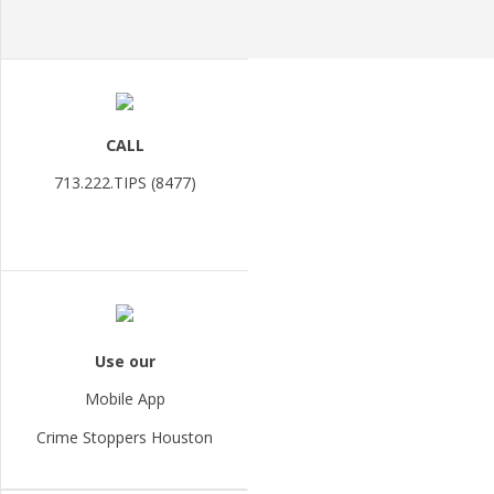
CALL
713.222.TIPS (8477)
Use our
Mobile App
Crime Stoppers Houston