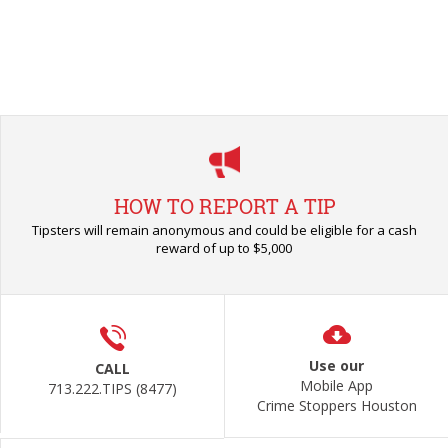
HOW TO REPORT A TIP
Tipsters will remain anonymous and could be eligible for a cash
reward of up to $5,000
Use our
CALL
Mobile App
713.222.TIPS (8477)
Crime Stoppers Houston