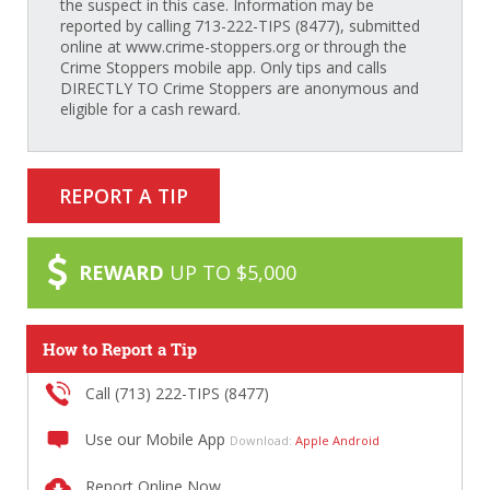
the suspect in this case. Information may be
reported by calling 713-222-TIPS (8477), submitted
online at www.crime-stoppers.org or through the
Crime Stoppers mobile app. Only tips and calls
DIRECTLY TO Crime Stoppers are anonymous and
eligible for a cash reward.
REPORT A TIP
REWARD
UP TO $5,000
How to Report a Tip
Call (713) 222-TIPS (8477)
Use our Mobile App
Download:
Apple
Android
Report Online Now