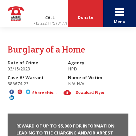
Donate
CALL
Menu
713.222.TIPS (8477)
Burglary of a Home
Date of Crime
Agency
03/15/2023
HPD
Case #/ Warrant
Name of Victim
386674-23
N/A N/A
Download Flyer
Share this...
REWARD OF UP TO $5,000 FOR INFORMATION
LEADING TO THE CHARGING AND/OR ARREST