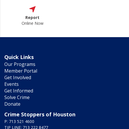
Report
Online Now
Quick Links
Our Programs
Member Portal
Get Involved
Events
Get Informed
Solve Crime
Donate
Crime Stoppers of Houston
P: 713 521 4600
TIP LINE: 713 222 8477