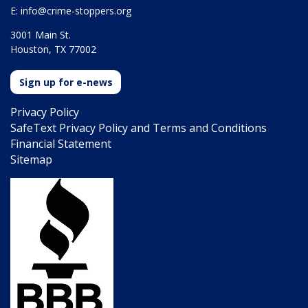
E:
info@crime-stoppers.org
3001 Main St.
Houston, TX 77002
Sign up for e-news
Privacy Policy
SafeText Privacy Policy and Terms and Conditions
Financial Statement
Sitemap