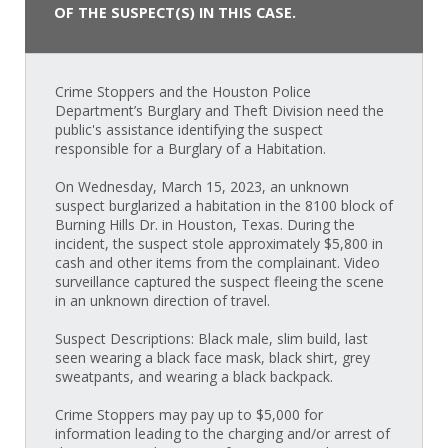
OF THE SUSPECT(S) IN THIS CASE.
Crime Stoppers and the Houston Police
Department’s Burglary and Theft Division need the
public's assistance identifying the suspect
responsible for a Burglary of a Habitation.
On Wednesday, March 15, 2023, an unknown
suspect burglarized a habitation in the 8100 block of
Burning Hills Dr. in Houston, Texas. During the
incident, the suspect stole approximately $5,800 in
cash and other items from the complainant. Video
surveillance captured the suspect fleeing the scene
in an unknown direction of travel.
Suspect Descriptions: Black male, slim build, last
seen wearing a black face mask, black shirt, grey
sweatpants, and wearing a black backpack.
Crime Stoppers may pay up to $5,000 for
information leading to the charging and/or arrest of