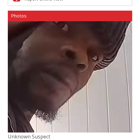
Photos
Unknown Suspect
Un