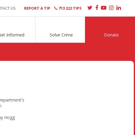
TACT US
REPORT A TIP
713 222 TIPS
Get Informed
Solve Crime
Donate
Department's
n
ay Hogg