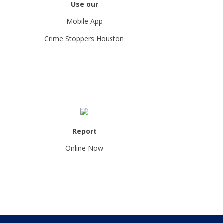
Use our
Mobile App
Crime Stoppers Houston
Report
Online Now