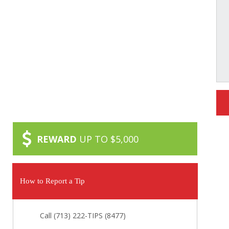
REWARD
UP TO $5,000
How to Report a Tip
Call (713) 222-TIPS (8477)