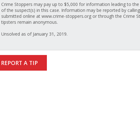
Crime Stoppers may pay up to $5,000 for information leading to the 
of the suspect(s) in this case. Information may be reported by callin
submitted online at www.crime-stoppers.org or through the Crime St
tipsters remain anonymous.
Unsolved as of January 31, 2019.
REPORT A TIP