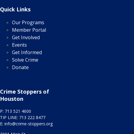
Quick Links
Our Programs
Member Portal
Get Involved
Events
Get Informed
Solve Crime
Donate
Crime Stoppers of
Houston
P: 713 521 4600
TIP LINE: 713 222 8477
E:
info@crime-stoppers.org