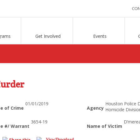
CON
grams
Get Involved
Events
urder
01/01/2019
Houston Police 
e of Crime
Agency
Homicide Divisio
3654-19
D’mere
e #/ Warrant
Name of Victim
Share this...
View/Download