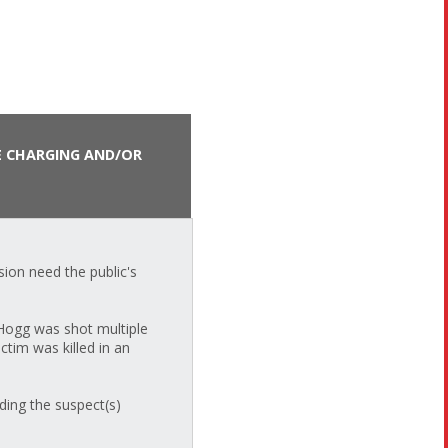
E CHARGING AND/OR
ion need the public's
 Hogg was shot multiple
ctim was killed in an
ding the suspect(s)