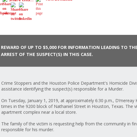
REWARD OF UP TO $5,000 FOR INFORMATION LEADING TO TH
ARREST OF THE SUSPECT(S) IN THIS CASE.
Crime Stoppers and the Houston Police Department's Homicide Divis
assistance identifying the suspect(s) responsible for a Murder.
On Tuesday, January 1, 2019, at approximately 6:30 p.m., D’mereay
times in the 9200 block of Nathaniel Street in Houston, Texas. The vi
apartment complex near a local store.
The family of the victim is requesting help from the community in fin
responsible for his murder.