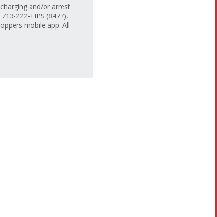
charging and/or arrest
g 713-222-TIPS (8477),
oppers mobile app. All