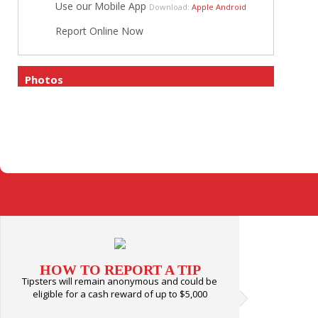
Use our Mobile App
Download:
Apple
Android
Report Online Now
Photos
HOW TO REPORT A TIP
Tipsters will remain anonymous and could be
eligible for a cash reward of up to $5,000