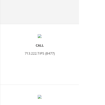
CALL
713.222.TIPS (8477)