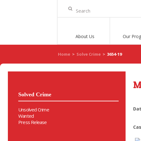
About Us
Our Pro
Home
>
Solve Crime
>
3654-19
M
Solved Crime
Dat
Unsolved Crime
Wanted
Press Release
Cas