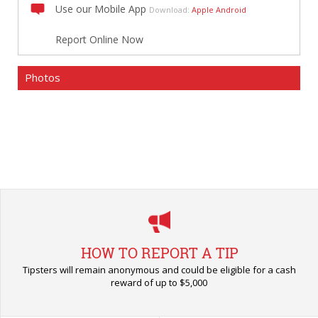
Use our Mobile App
Download:
Apple
Android
Report Online Now
Photos
HOW TO REPORT A TIP
Tipsters will remain anonymous and could be eligible for a cash
reward of up to $5,000