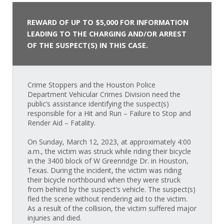
REWARD OF UP TO $5,000 FOR INFORMATION
LEADING TO THE CHARGING AND/OR ARREST
OF THE SUSPECT(S) IN THIS CASE.
Crime Stoppers and the Houston Police
Department Vehicular Crimes Division need the
public’s assistance identifying the suspect(s)
responsible for a Hit and Run – Failure to Stop and
Render Aid – Fatality.
On Sunday, March 12, 2023, at approximately 4:00
a.m., the victim was struck while riding their bicycle
in the 3400 block of W Greenridge Dr. in Houston,
Texas. During the incident, the victim was riding
their bicycle northbound when they were struck
from behind by the suspect’s vehicle. The suspect(s)
fled the scene without rendering aid to the victim.
As a result of the collision, the victim suffered major
injuries and died.