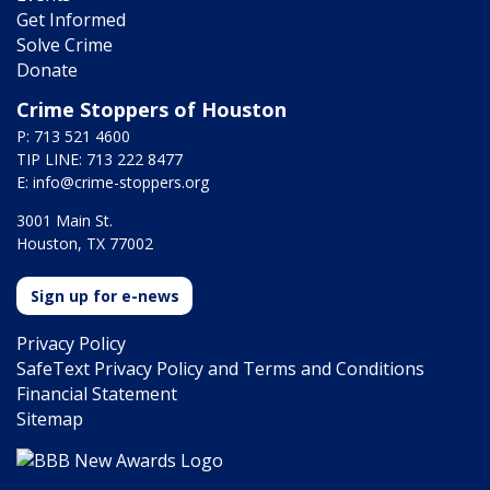
Get Informed
Solve Crime
Donate
Crime Stoppers of Houston
P: 713 521 4600
TIP LINE: 713 222 8477
E:
info@crime-stoppers.org
3001 Main St.
Houston, TX 77002
Sign up for e-news
Privacy Policy
SafeText Privacy Policy and Terms and Conditions
Financial Statement
Sitemap