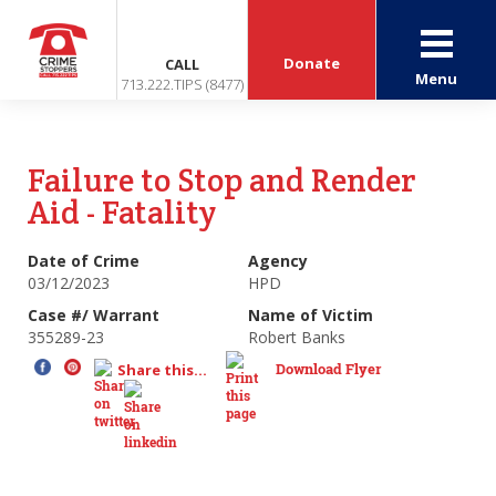
Donate
CALL
Menu
713.222.TIPS (8477)
Failure to Stop and Render
Aid - Fatality
Date of Crime
Agency
03/12/2023
HPD
Case #/ Warrant
Name of Victim
355289-23
Robert Banks
Download Flyer
Share this...