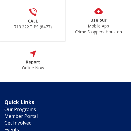
Use our
CALL
Mobile App
713.222.TIPS (8477)
Crime Stoppers Houston
Report
Online Now
Quick Links
Our Programs
Member Portal
Get Involved
Events