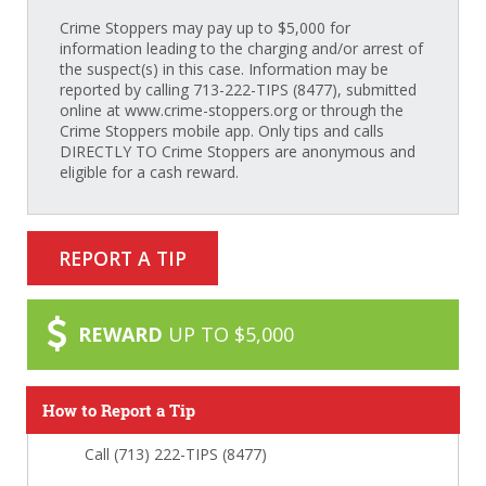
Crime Stoppers may pay up to $5,000 for
information leading to the charging and/or arrest of
the suspect(s) in this case. Information may be
reported by calling 713-222-TIPS (8477), submitted
online at www.crime-stoppers.org or through the
Crime Stoppers mobile app. Only tips and calls
DIRECTLY TO Crime Stoppers are anonymous and
eligible for a cash reward.
REPORT A TIP
REWARD
UP TO $5,000
How to Report a Tip
Call (713) 222-TIPS (8477)