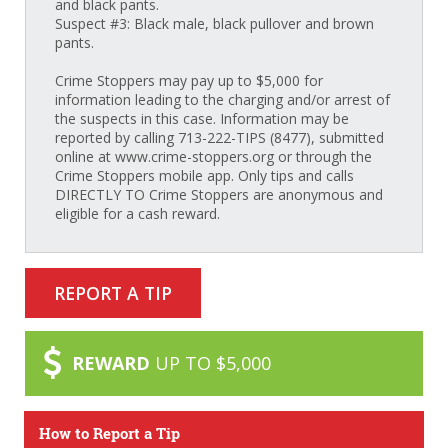
and black pants.
Suspect #3: Black male, black pullover and brown
pants.
Crime Stoppers may pay up to $5,000 for
information leading to the charging and/or arrest of
the suspects in this case. Information may be
reported by calling 713-222-TIPS (8477), submitted
online at www.crime-stoppers.org or through the
Crime Stoppers mobile app. Only tips and calls
DIRECTLY TO Crime Stoppers are anonymous and
eligible for a cash reward.
REPORT A TIP
REWARD
UP TO $5,000
How to Report a Tip