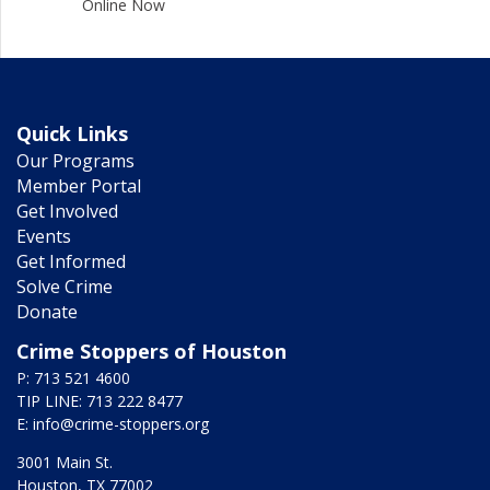
Online Now
Quick Links
Our Programs
Member Portal
Get Involved
Events
Get Informed
Solve Crime
Donate
Crime Stoppers of Houston
P: 713 521 4600
TIP LINE: 713 222 8477
E:
info@crime-stoppers.org
3001 Main St.
Houston, TX 77002