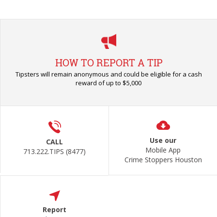
HOW TO REPORT A TIP
Tipsters will remain anonymous and could be eligible for a cash
reward of up to $5,000
Use our
CALL
Mobile App
713.222.TIPS (8477)
Crime Stoppers Houston
Report