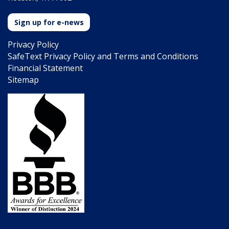
Sign up for e-news
Privacy Policy
SafeText Privacy Policy and Terms and Conditions
Financial Statement
Sitemap