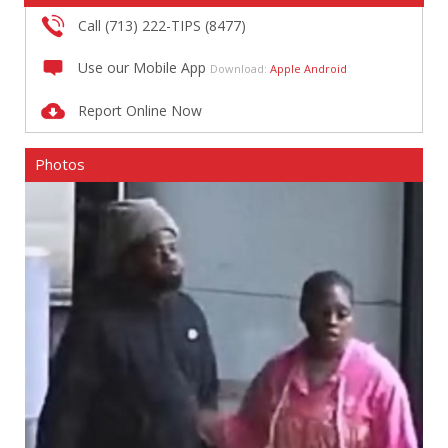
Call (713) 222-TIPS (8477)
Use our Mobile App
Download:
Apple
Android
Report Online Now
Photos
Rob