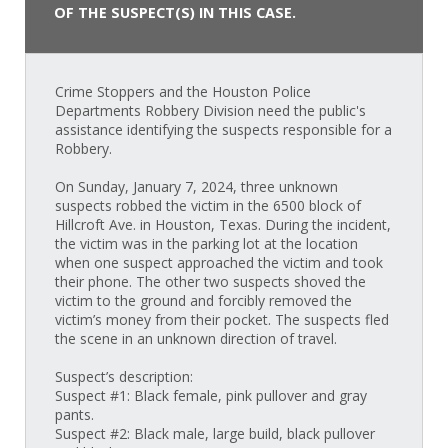
OF THE SUSPECT(S) IN THIS CASE.
Crime Stoppers and the Houston Police
Departments Robbery Division need the public's
assistance identifying the suspects responsible for a
Robbery.
On Sunday, January 7, 2024, three unknown
suspects robbed the victim in the 6500 block of
Hillcroft Ave. in Houston, Texas. During the incident,
the victim was in the parking lot at the location
when one suspect approached the victim and took
their phone. The other two suspects shoved the
victim to the ground and forcibly removed the
victim’s money from their pocket. The suspects fled
the scene in an unknown direction of travel.
Suspect’s description:
Suspect #1: Black female, pink pullover and gray
pants.
Suspect #2: Black male, large build, black pullover