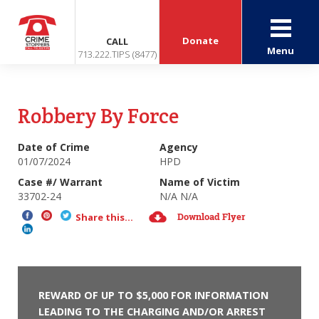
Donate
CALL
Menu
713.222.TIPS (8477)
Robbery By Force
Date of Crime
Agency
01/07/2024
HPD
Case #/ Warrant
Name of Victim
33702-24
N/A N/A
Download Flyer
Share this...
REWARD OF UP TO $5,000 FOR INFORMATION
LEADING TO THE CHARGING AND/OR ARREST