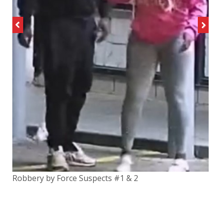
Previous
Next
Robbery by Force Suspects #1 & 2