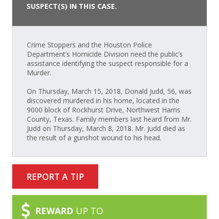
SUSPECT(S) IN THIS CASE.
Crime Stoppers and the Houston Police
Department’s Homicide Division need the public’s
assistance identifying the suspect responsible for a
Murder.
On Thursday, March 15, 2018, Donald Judd, 56, was
discovered murdered in his home, located in the
9000 block of Rockhurst Drive, Northwest Harris
County, Texas. Family members last heard from Mr.
Judd on Thursday, March 8, 2018. Mr. Judd died as
the result of a gunshot wound to his head.
REPORT A TIP
REWARD
UP TO