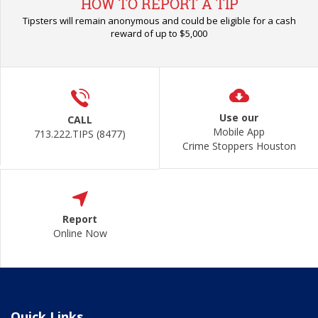
HOW TO REPORT A TIP
Tipsters will remain anonymous and could be eligible for a cash
reward of up to $5,000
Use our
CALL
Mobile App
713.222.TIPS (8477)
Crime Stoppers Houston
Report
Online Now
Quick Links