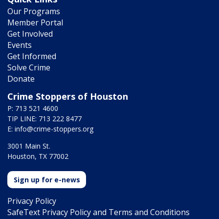
Our Programs
Member Portal
Get Involved
Events
Get Informed
Solve Crime
Donate
Crime Stoppers of Houston
P: 713 521 4600
TIP LINE: 713 222 8477
E:
info@crime-stoppers.org
3001 Main St.
Houston, TX 77002
Sign up for e-news
Privacy Policy
SafeText Privacy Policy and Terms and Conditions