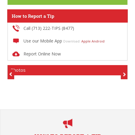
How to Report a Tip
Call (713) 222-TIPS (8477)
Use our Mobile App
Download:
Apple
Android
Report Online Now
Photos
Previous
Next