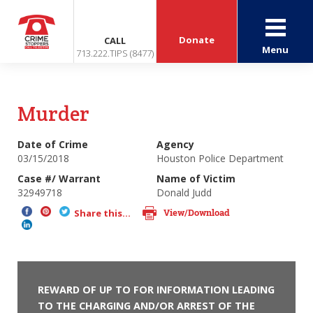
Donate
CALL
Menu
713.222.TIPS (8477)
Murder
Date of Crime
Agency
03/15/2018
Houston Police Department
Case #/ Warrant
Name of Victim
32949718
Donald Judd
View/Download
Share this...
REWARD OF UP TO FOR INFORMATION LEADING
TO THE CHARGING AND/OR ARREST OF THE