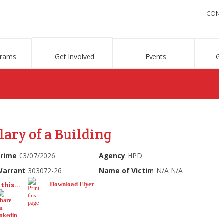
CON
grams
Get Involved
Events
lary of a Building
Crime
03/07/2026
Agency
HPD
Warrant
303072-26
Name of Victim
N/A N/A
this...
Download Flyer