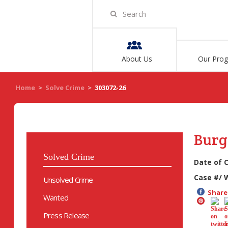
About Us
Our Pro
Home
>
Solve Crime
>
303072-26
Burg
Solved Crime
Date of 
Case #/ 
Unsolved Crime
Share 
Wanted
Press Release