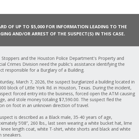
RD OF UP TO $5,000 FOR INFORMATION LEADING TO THE
GING AND/OR ARREST OF THE SUSPECT(S) IN THIS CASE.
 Stoppers and the Houston Police Department's Property and
cial Crimes Division need the public's assistance identifying the
ct responsible for a Burglary of a Building.
turday, March 7, 2026, the suspect burglarized a building located in
000 block of Little York Rd. in Houston, Texas. During the incident,
uspect forced entry into the business, forced open the ATM causing
e, and stole money totaling $7,590.00. The suspect fled the
ion on foot in an unknown direction of travel.
uspect is described as a Black male, 35-40 years of age,
ximately 5’08”, 260 lbs., last seen wearing a white bucket hat, lime
 knee length coat, white T-shirt, white shorts and black and white
n sneakers.