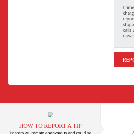
Crime
charg
repor
stopp
calls
rewar
REP
HOW TO REPORT A TIP
7
Tipsters will remain anonymous and could be