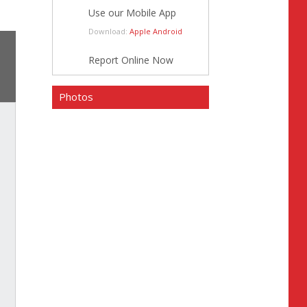
Use our Mobile App
Download:
Apple
Android
Report Online Now
Photos