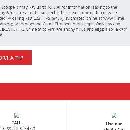
 Stoppers may pay up to $5,000 for information leading to the
ing &/or arrest of the suspect in this case. Information may be
ted by calling 713-222-TIPS (8477), submitted online at www.crime-
ers.org or through the Crime Stoppers mobile app. Only tips and
 DIRECTLY TO Crime Stoppers are anonymous and eligible for a cash
d.
ORT A TIP
CALL
Use our
13.222.TIPS (8477)
Mobile App