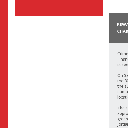
REWA
CHAR
Crime
Finan
suspe
On Sa
the 3
the s
damag
locat
The s
appro
green
Jorda