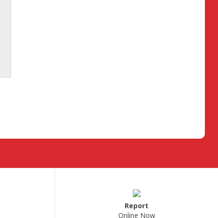
Report
Online Now