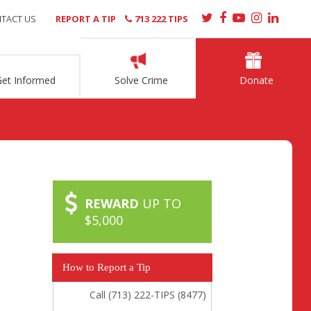
TACT US
REPORT A TIP
713 222 TIPS
Get Informed
Solve Crime
Donate
REWARD
UP TO
$5,000
How to Report a Tip
Call (713) 222-TIPS (8477)