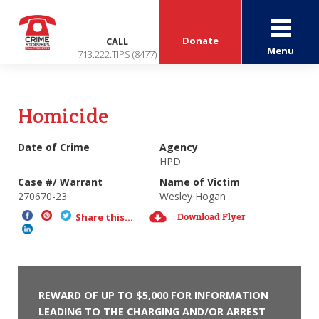
Donate
CALL
Menu
713.222.TIPS (8477)
Homicide
Date of Crime
Agency
HPD
Case #/ Warrant
Name of Victim
270670-23
Wesley Hogan
Download Flyer
Share this...
REWARD OF UP TO $5,000 FOR INFORMATION
LEADING TO THE CHARGING AND/OR ARREST