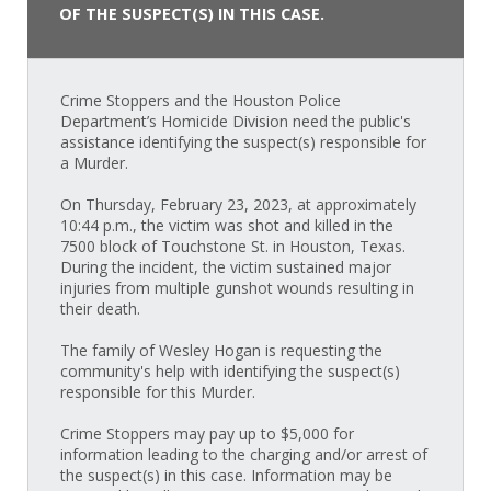
OF THE SUSPECT(S) IN THIS CASE.
Crime Stoppers and the Houston Police
Department’s Homicide Division need the public's
assistance identifying the suspect(s) responsible for
a Murder.
On Thursday, February 23, 2023, at approximately
10:44 p.m., the victim was shot and killed in the
7500 block of Touchstone St. in Houston, Texas.
During the incident, the victim sustained major
injuries from multiple gunshot wounds resulting in
their death.
The family of Wesley Hogan is requesting the
community's help with identifying the suspect(s)
responsible for this Murder.
Crime Stoppers may pay up to $5,000 for
information leading to the charging and/or arrest of
the suspect(s) in this case. Information may be