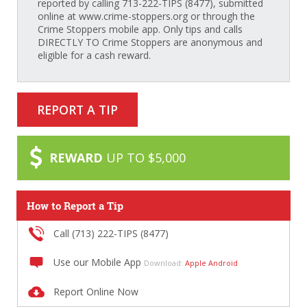
reported by calling 713-222-TIPS (8477), submitted
online at www.crime-stoppers.org or through the
Crime Stoppers mobile app. Only tips and calls
DIRECTLY TO Crime Stoppers are anonymous and
eligible for a cash reward.
REPORT A TIP
REWARD
UP TO $5,000
How to Report a Tip
Call (713) 222-TIPS (8477)
Use our Mobile App
Download:
Apple
Android
Report Online Now