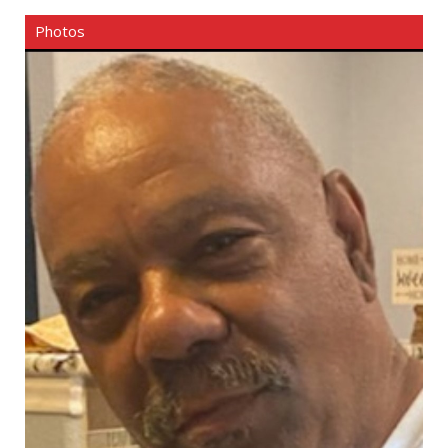
Photos