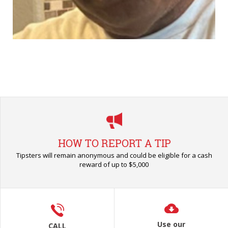
HOW TO REPORT A TIP
Tipsters will remain anonymous and could be eligible for a cash
reward of up to $5,000
Use our
CALL