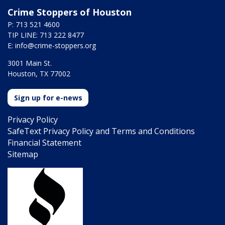
Crime Stoppers of Houston
P: 713 521 4600
TIP LINE: 713 222 8477
E:
info@crime-stoppers.org
3001 Main St.
Houston, TX 77002
Sign up for e-news
Privacy Policy
SafeText Privacy Policy and Terms and Conditions
Financial Statement
Sitemap