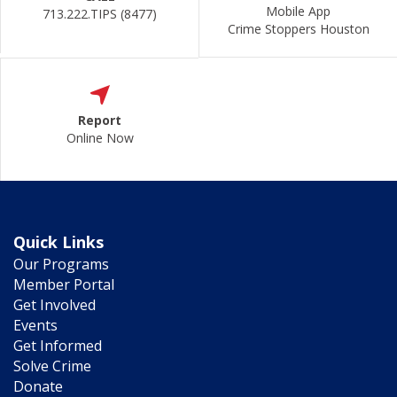
Mobile App
713.222.TIPS (8477)
Crime Stoppers Houston
Report
Online Now
Quick Links
Our Programs
Member Portal
Get Involved
Events
Get Informed
Solve Crime
Donate