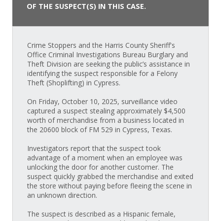
OF THE SUSPECT(S) IN THIS CASE.
Crime Stoppers and the Harris County Sheriff's
Office Criminal Investigations Bureau Burglary and
Theft Division are seeking the public’s assistance in
identifying the suspect responsible for a Felony
Theft (Shoplifting) in Cypress.
On Friday, October 10, 2025, surveillance video
captured a suspect stealing approximately $4,500
worth of merchandise from a business located in
the 20600 block of FM 529 in Cypress, Texas.
Investigators report that the suspect took
advantage of a moment when an employee was
unlocking the door for another customer. The
suspect quickly grabbed the merchandise and exited
the store without paying before fleeing the scene in
an unknown direction.
The suspect is described as a Hispanic female,