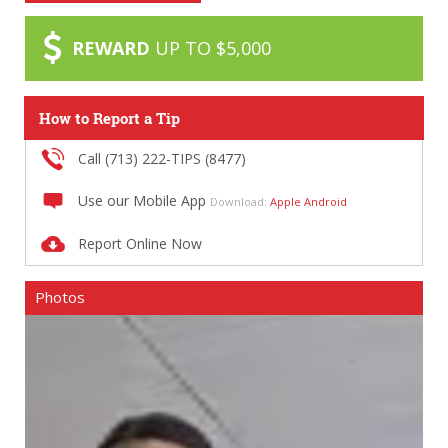
REWARD
UP TO $5,000
How to Report a Tip
Call (713) 222-TIPS (8477)
Use our Mobile App
Download:
Apple
Android
Report Online Now
Photos