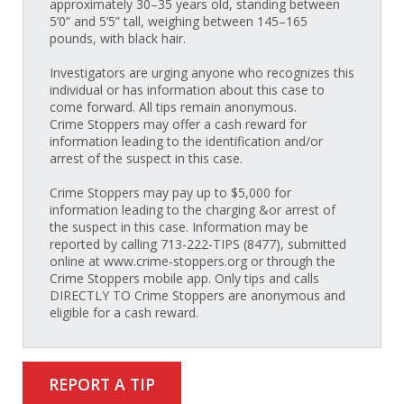
approximately 30–35 years old, standing between
5’0” and 5’5” tall, weighing between 145–165
pounds, with black hair.
Investigators are urging anyone who recognizes this
individual or has information about this case to
come forward. All tips remain anonymous.
Crime Stoppers may offer a cash reward for
information leading to the identification and/or
arrest of the suspect in this case.
Crime Stoppers may pay up to $5,000 for
information leading to the charging &or arrest of
the suspect in this case. Information may be
reported by calling 713-222-TIPS (8477), submitted
online at www.crime-stoppers.org or through the
Crime Stoppers mobile app. Only tips and calls
DIRECTLY TO Crime Stoppers are anonymous and
eligible for a cash reward.
REPORT A TIP