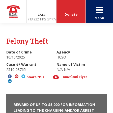
Donate
CALL
Menu
713.222.TIPS (8477)
Felony Theft
Date of Crime
Agency
10/10/2025
HCSO
Case #/ Warrant
Name of Victim
2510-03765
N/A N/A
Download Flyer
Share this...
REWARD OF UP TO $5,000 FOR INFORMATION
LEADING TO THE CHARGING AND/OR ARREST