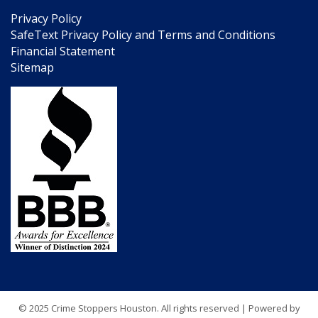
Privacy Policy
SafeText Privacy Policy and Terms and Conditions
Financial Statement
Sitemap
© 2025 Crime Stoppers Houston. All rights reserved | Powered by