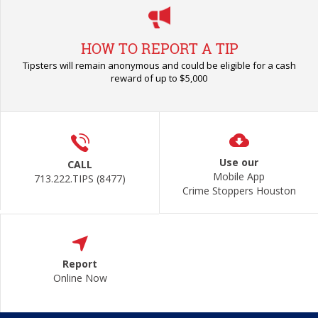
HOW TO REPORT A TIP
Tipsters will remain anonymous and could be eligible for a cash
reward of up to $5,000
Use our
CALL
Mobile App
713.222.TIPS (8477)
Crime Stoppers Houston
Report
Online Now