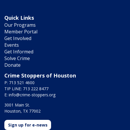
Quick Links
Our Programs
Member Portal
Get Involved
Events
Get Informed
Solve Crime
Donate
Crime Stoppers of Houston
P: 713 521 4600
TIP LINE: 713 222 8477
E:
info@crime-stoppers.org
3001 Main St.
Houston, TX 77002
Sign up for e-news