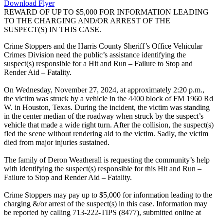
Download Flyer
REWARD OF UP TO $5,000 FOR INFORMATION LEADING
TO THE CHARGING AND/OR ARREST OF THE
SUSPECT(S) IN THIS CASE.
Crime Stoppers and the Harris County Sheriff’s Office Vehicular
Crimes Division need the public’s assistance identifying the
suspect(s) responsible for a Hit and Run – Failure to Stop and
Render Aid – Fatality.
On Wednesday, November 27, 2024, at approximately 2:20 p.m.,
the victim was struck by a vehicle in the 4400 block of FM 1960 Rd
W. in Houston, Texas. During the incident, the victim was standing
in the center median of the roadway when struck by the suspect’s
vehicle that made a wide right turn. After the collision, the suspect(s)
fled the scene without rendering aid to the victim. Sadly, the victim
died from major injuries sustained.
The family of Deron Weatherall is requesting the community’s help
with identifying the suspect(s) responsible for this Hit and Run –
Failure to Stop and Render Aid – Fatality.
Crime Stoppers may pay up to $5,000 for information leading to the
charging &/or arrest of the suspect(s) in this case. Information may
be reported by calling 713-222-TIPS (8477), submitted online at