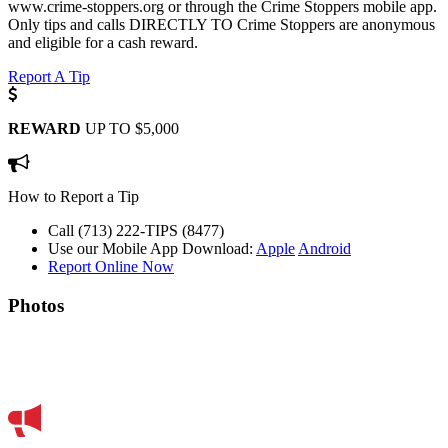
www.crime-stoppers.org or through the Crime Stoppers mobile app.
Only tips and calls DIRECTLY TO Crime Stoppers are anonymous
and eligible for a cash reward.
Report A Tip
REWARD
UP TO $5,000
How to Report a Tip
Call (713) 222-TIPS (8477)
Use our Mobile App
Download:
Apple
Android
Report Online Now
Photos