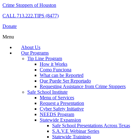
Crime Stoppers of Houston
CALL
713.222.TIPS (8477)
Donate
Menu
About Us
Our Programs
Tip Line Program
How it Works
Como Funciona
What can be Reported
Que Puede Ser Reportado
Requesting Assistance from Crime Stoppers
Safe School Institute
Menu of Services
Request a Presentation
Cyber Safety Initiative
NEEDS Program
Statewide Expansion
Safe School Presentations Across Texas
S.A.V.E Webinar Series
Statewide Trainings