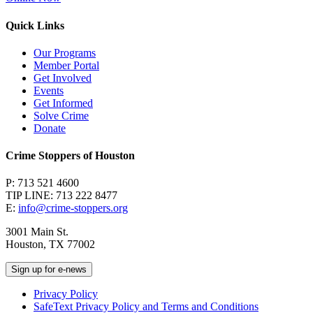
Quick Links
Our Programs
Member Portal
Get Involved
Events
Get Informed
Solve Crime
Donate
Crime Stoppers of Houston
P: 713 521 4600
TIP LINE: 713 222 8477
E:
info@crime-stoppers.org
3001 Main St.
Houston, TX 77002
Sign up for e-news
Privacy Policy
SafeText Privacy Policy and Terms and Conditions