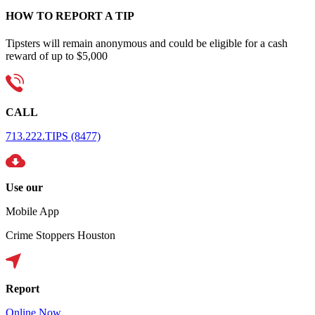
HOW TO REPORT A TIP
Tipsters will remain anonymous and could be eligible for a cash
reward of up to $5,000
CALL
713.222.TIPS (8477)
Use our
Mobile App
Crime Stoppers Houston
Report
Online Now