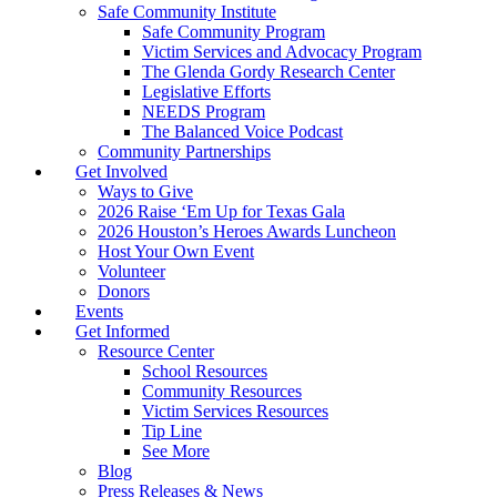
Safe Community Institute
Safe Community Program
Victim Services and Advocacy Program
The Glenda Gordy Research Center
Legislative Efforts
NEEDS Program
The Balanced Voice Podcast
Community Partnerships
Get Involved
Ways to Give
2026 Raise ‘Em Up for Texas Gala
2026 Houston’s Heroes Awards Luncheon
Host Your Own Event
Volunteer
Donors
Events
Get Informed
Resource Center
School Resources
Community Resources
Victim Services Resources
Tip Line
See More
Blog
Press Releases & News