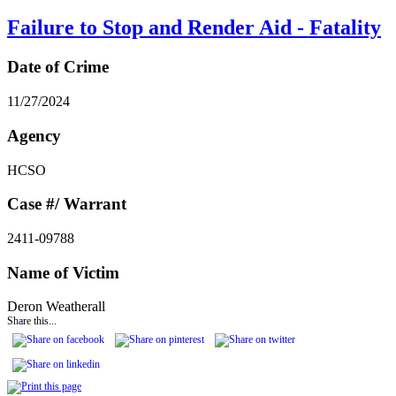
Failure to Stop and Render Aid - Fatality
Date of Crime
11/27/2024
Agency
HCSO
Case #/ Warrant
2411-09788
Name of Victim
Deron Weatherall
Share this...