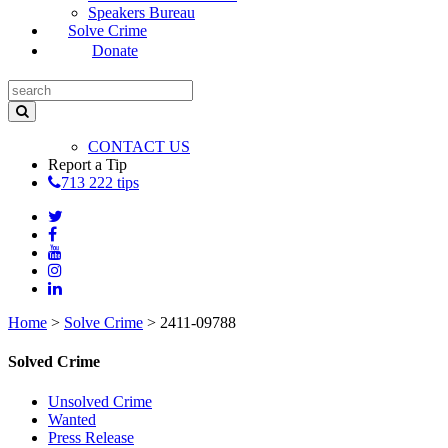
Speakers Bureau
Solve Crime
Donate
CONTACT US
Report a Tip
713 222 tips
Home
>
Solve Crime
>
2411-09788
Solved Crime
Unsolved Crime
Wanted
Press Release