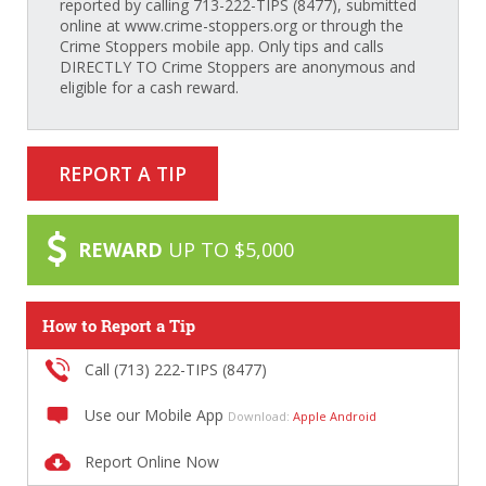
reported by calling 713-222-TIPS (8477), submitted
online at www.crime-stoppers.org or through the
Crime Stoppers mobile app. Only tips and calls
DIRECTLY TO Crime Stoppers are anonymous and
eligible for a cash reward.
REPORT A TIP
REWARD
UP TO $5,000
How to Report a Tip
Call (713) 222-TIPS (8477)
Use our Mobile App
Download:
Apple
Android
Report Online Now