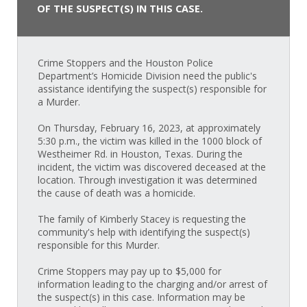
OF THE SUSPECT(S) IN THIS CASE.
Crime Stoppers and the Houston Police
Department’s Homicide Division need the public's
assistance identifying the suspect(s) responsible for
a Murder.
On Thursday, February 16, 2023, at approximately
5:30 p.m., the victim was killed in the 1000 block of
Westheimer Rd. in Houston, Texas. During the
incident, the victim was discovered deceased at the
location. Through investigation it was determined
the cause of death was a homicide.
The family of Kimberly Stacey is requesting the
community's help with identifying the suspect(s)
responsible for this Murder.
Crime Stoppers may pay up to $5,000 for
information leading to the charging and/or arrest of
the suspect(s) in this case. Information may be