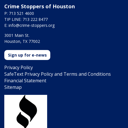
Crime Stoppers of Houston
P: 713 521 4600
TIP LINE: 713 222 8477
E:
info@crime-stoppers.org
3001 Main St.
Houston, TX 77002
Sign up for e-news
Privacy Policy
SafeText Privacy Policy and Terms and Conditions
Financial Statement
Sitemap