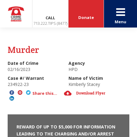
Donate
CALL
Menu
713.222.TIPS (8477)
Murder
Date of Crime
Agency
02/16/2023
HPD
Case #/ Warrant
Name of Victim
234922-23
Kimberly Stacey
Download Flyer
Share this...
REWARD OF UP TO $5,000 FOR INFORMATION
LEADING TO THE CHARGING AND/OR ARREST