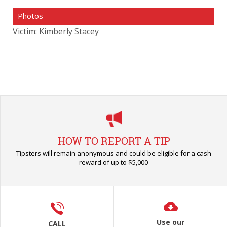
Photos
Victim: Kimberly Stacey
HOW TO REPORT A TIP
Tipsters will remain anonymous and could be eligible for a cash
reward of up to $5,000
Use our
CALL