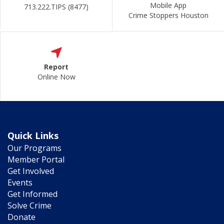
Mobile App
713.222.TIPS (8477)
Crime Stoppers Houston
Report
Online Now
Quick Links
Our Programs
Member Portal
Get Involved
Events
Get Informed
Solve Crime
Donate