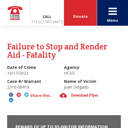
Donate
CALL
Menu
713.222.TIPS (8477)
Failure to Stop and Render
Aid - Fatality
Date of Crime
Agency
10/17/2023
HCSO
Case #/ Warrant
Name of Victim
2310-06419
Juan Delgado
Download Flyer
Share this...
REWARD OF UP TO $5,000 FOR INFORMATION