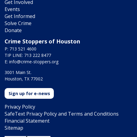
Get Involved
Events
Get Informed
Solve Crime
Donate
Crime Stoppers of Houston
P: 713 521 4600
TIP LINE: 713 222 8477
E:
info@crime-stoppers.org
3001 Main St.
Houston, TX 77002
Sign up for e-news
Privacy Policy
SafeText Privacy Policy and Terms and Conditions
Financial Statement
Sitemap