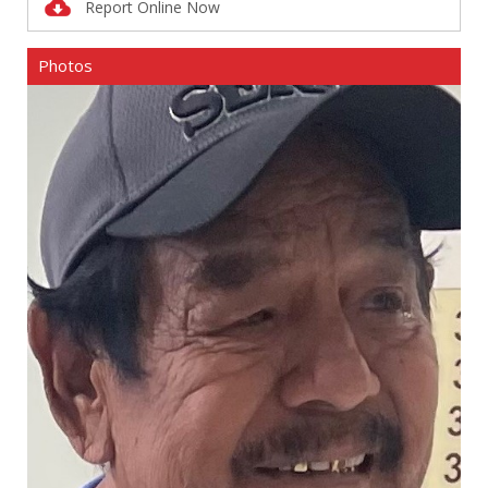
Report Online Now
Photos