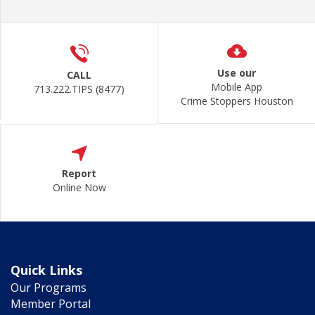
Use our
CALL
Mobile App
713.222.TIPS (8477)
Crime Stoppers Houston
Report
Online Now
Quick Links
Our Programs
Member Portal