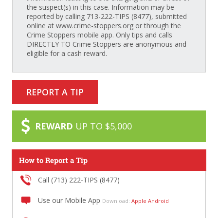
the suspect(s) in this case. Information may be
reported by calling 713-222-TIPS (8477), submitted
online at www.crime-stoppers.org or through the
Crime Stoppers mobile app. Only tips and calls
DIRECTLY TO Crime Stoppers are anonymous and
eligible for a cash reward.
REPORT A TIP
REWARD
UP TO $5,000
How to Report a Tip
Call (713) 222-TIPS (8477)
Use our Mobile App
Download:
Apple
Android