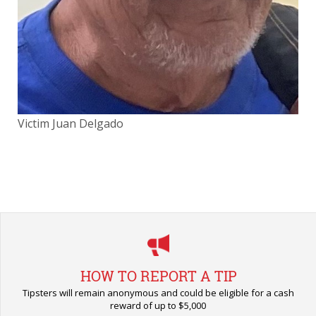
Victim Juan Delgado
Vic
HOW TO REPORT A TIP
Tipsters will remain anonymous and could be eligible for a cash
reward of up to $5,000