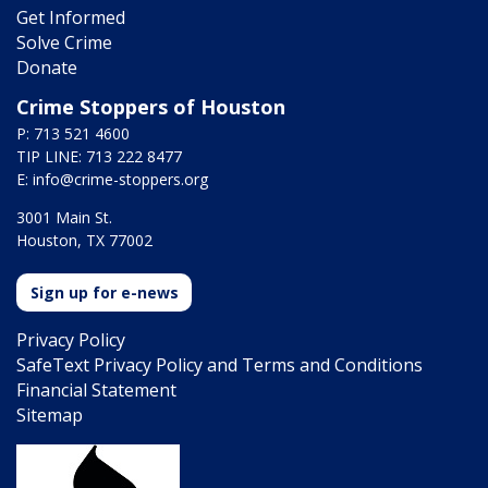
Get Informed
Solve Crime
Donate
Crime Stoppers of Houston
P: 713 521 4600
TIP LINE: 713 222 8477
E:
info@crime-stoppers.org
3001 Main St.
Houston, TX 77002
Sign up for e-news
Privacy Policy
SafeText Privacy Policy and Terms and Conditions
Financial Statement
Sitemap