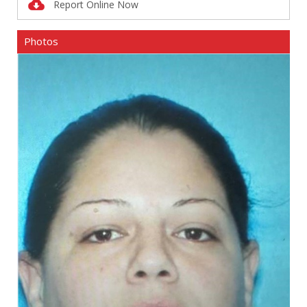
Report Online Now
Photos