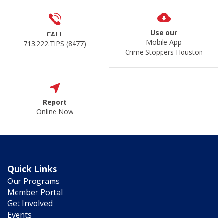
Use our
CALL
Mobile App
713.222.TIPS (8477)
Crime Stoppers Houston
Report
Online Now
Quick Links
Our Programs
Member Portal
Get Involved
Events