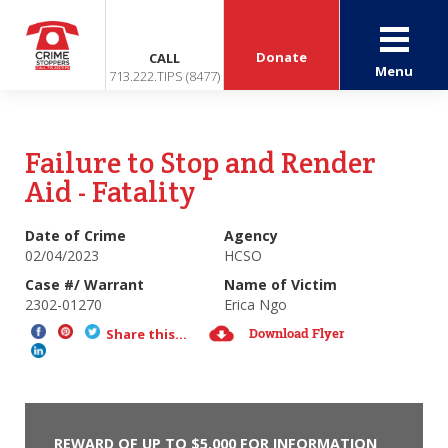
Donate
CALL
Menu
713.222.TIPS (8477)
Failure to Stop and Render
Aid - Fatality
Date of Crime
Agency
02/04/2023
HCSO
Case #/ Warrant
Name of Victim
2302-01270
Erica Ngo
Download Flyer
Share this...
REWARD OF UP TO $5,000 FOR INFORMATION