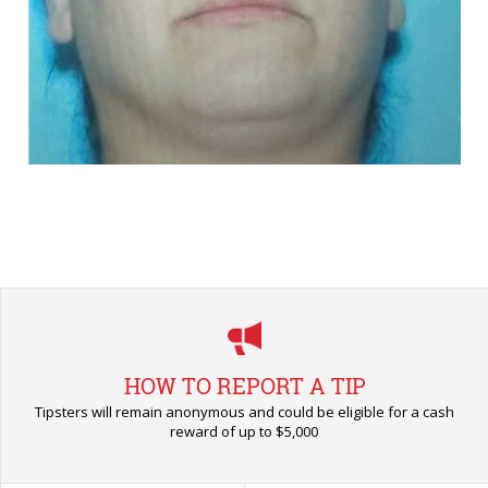
HOW TO REPORT A TIP
Tipsters will remain anonymous and could be eligible for a cash
reward of up to $5,000