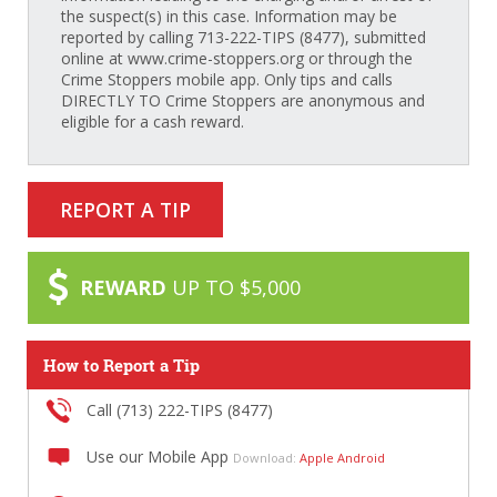
the suspect(s) in this case. Information may be
reported by calling 713-222-TIPS (8477), submitted
online at www.crime-stoppers.org or through the
Crime Stoppers mobile app. Only tips and calls
DIRECTLY TO Crime Stoppers are anonymous and
eligible for a cash reward.
REPORT A TIP
REWARD
UP TO $5,000
How to Report a Tip
Call (713) 222-TIPS (8477)
Use our Mobile App
Download:
Apple
Android