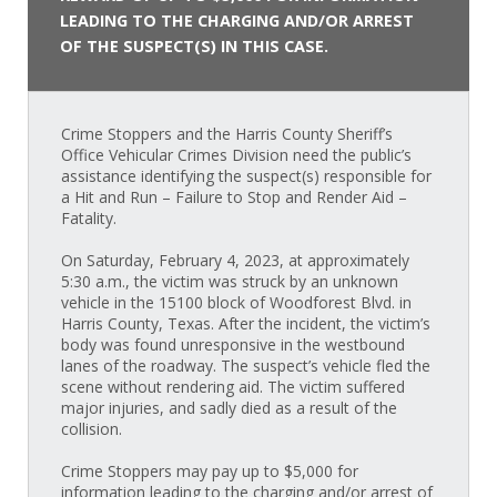
LEADING TO THE CHARGING AND/OR ARREST
OF THE SUSPECT(S) IN THIS CASE.
Crime Stoppers and the Harris County Sheriff’s
Office Vehicular Crimes Division need the public’s
assistance identifying the suspect(s) responsible for
a Hit and Run – Failure to Stop and Render Aid –
Fatality.
On Saturday, February 4, 2023, at approximately
5:30 a.m., the victim was struck by an unknown
vehicle in the 15100 block of Woodforest Blvd. in
Harris County, Texas. After the incident, the victim’s
body was found unresponsive in the westbound
lanes of the roadway. The suspect’s vehicle fled the
scene without rendering aid. The victim suffered
major injuries, and sadly died as a result of the
collision.
Crime Stoppers may pay up to $5,000 for
information leading to the charging and/or arrest of