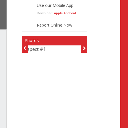
Use our Mobile App
Download:
Apple
Android
Report Online Now
Photos
Suspect #1
Previous
Next