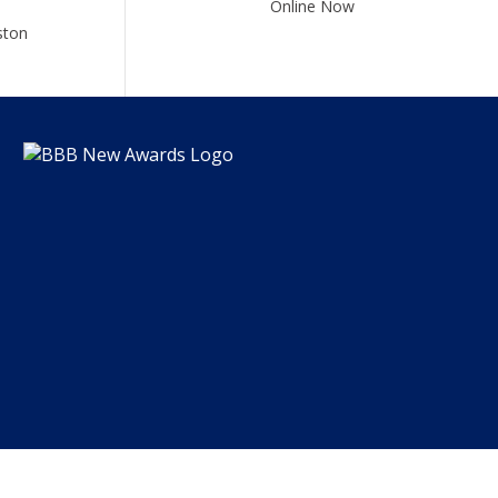
Online Now
ston
DZ