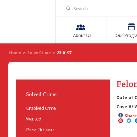
About Us
Our Progr
Home
>
Solve Crime
>
23-0197
Felo
Solved Crime
Date of 
Case #/ 
Unsolved Crime
Share 
Wanted
Press Release