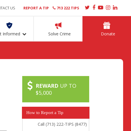
TACT US
REPORT A TIP
713 222 TIPS
t Informed
Solve Crime
Donate
REWARD
UP TO
$5,000
How to Report a Tip
Call (713) 222-TIPS (8477)