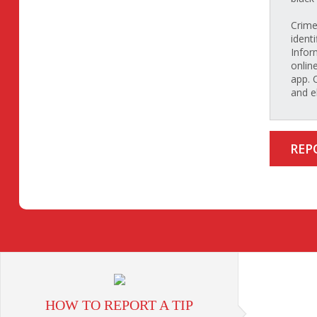
Crime
identi
Infor
onlin
app. 
and e
REP
HOW TO REPORT A TIP