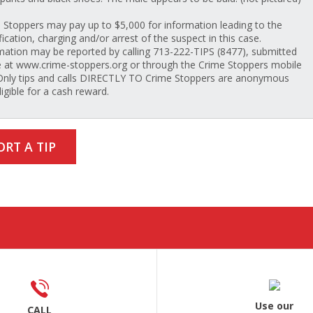
 Stoppers may pay up to $5,000 for information leading to the
fication, charging and/or arrest of the suspect in this case.
mation may be reported by calling 713-222-TIPS (8477), submitted
e at www.crime-stoppers.org or through the Crime Stoppers mobile
Only tips and calls DIRECTLY TO Crime Stoppers are anonymous
ligible for a cash reward.
ORT A TIP
Use our
CALL