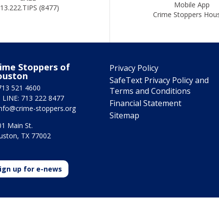
Mobile App
13.222.TIPS (8477)
Crime Stoppers Hou
ime Stoppers of
Privacy Policy
ouston
SafeText Privacy Policy and
713 521 4600
Terms and Conditions
 LINE: 713 222 8477
Financial Statement
info@crime-stoppers.org
Sitemap
1 Main St.
uston, TX 77002
ign up for e-news
2025 Crime Stoppers Houston. All rights reserved | Powered by
ASTOUN