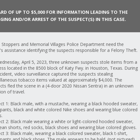
RD OF UP TO $5,000 FOR INFORMATION LEADING TO THE
GING AND/OR ARREST OF THE SUSPECT(S) IN THIS CASE.
 Stoppers and Memorial Villages Police Department need the
c's assistance identifying the suspects responsible for a Felony Theft.
Suspect car
dnesday, April 5, 2023, three unknown suspects stole items from a
ess located in the 8500 block of Katy Fwy. in Houston, Texas. During
ncident, video surveillance captured the suspects stealing
llaneous tobacco items valued at approximately $4,000. The
cts fled the scene in a (4-door 2020 Nissan Sentra) in an unknown
ion of travel.
ct 1: Black male, with a mustache, wearing a black hooded sweater,
 pants, black and white colored Nike shoes and wearing blue colored
s.
ct 2: Black male wearing a white or light-colored hooded sweater,
jean shorts, red socks, black shoes and wearing blue colored gloves.
ct 3: Black male, wearing a black colored sweater, black t-shirt,
 pants and black shoes. The male appears to be bald. (not pictured)