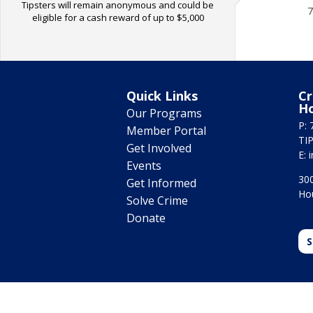
Tipsters will remain anonymous and could be
7
eligible for a cash reward of up to $5,000
Quick Links
Cr
H
Our Programs
P: 
Member Portal
TIP
Get Involved
E:
Events
300
Get Informed
Ho
Solve Crime
Donate
S
© 