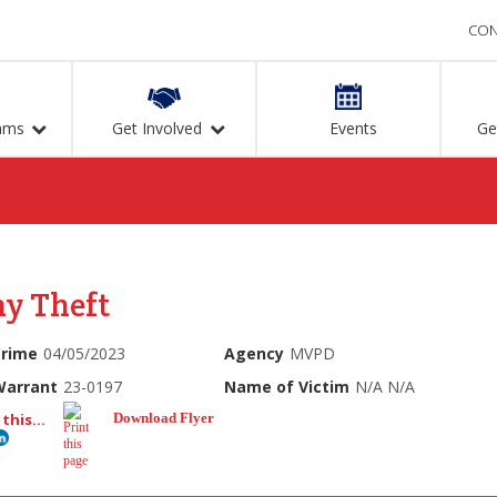
CON
ams
Get Involved
Events
Ge
ny Theft
Crime
04/05/2023
Agency
MVPD
Warrant
23-0197
Name of Victim
N/A N/A
this...
Download Flyer