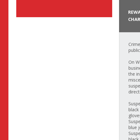
REWA
CHAR
Crime
publi
On We
busin
the i
misce
suspe
direct
Suspe
black
glove
Suspe
blue 
Suspe
black