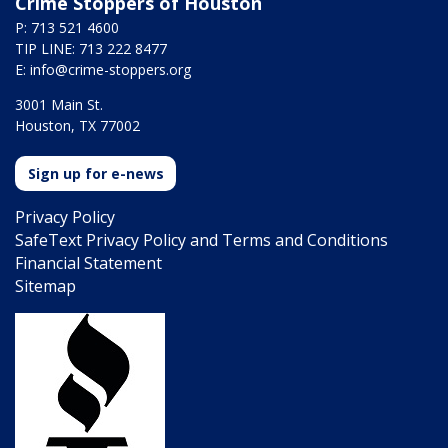
Crime Stoppers of Houston
P: 713 521 4600
TIP LINE: 713 222 8477
E:
info@crime-stoppers.org
3001 Main St.
Houston, TX 77002
Sign up for e-news
Privacy Policy
SafeText Privacy Policy and Terms and Conditions
Financial Statement
Sitemap