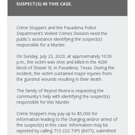
SUSPECT(S) IN THIS CASE.
Crime Stoppers and the Pasadena Police
Department’s Violent Crimes Division need the
public's assistance identifying the suspect(s)
responsible for a Murder.
On Sunday, July 23, 2023, at approximately 10:30
p.m., the victim was shot and killed in the 4200
block of Shaver St. in Pasadena, Texas. During the
incident, the victim sustained major injuries from
the gunshot wounds resulting in their death.
The family of Reynol Rivera is requesting the
community's help with identifying the suspect(s)
responsible for this Murder.
Crime Stoppers may pay up to $5,000 for
information leading to the charging and/or arrest of
the suspect(s) in this case. Information may be
reported by calling 713-222-TIPS (8477), submitted