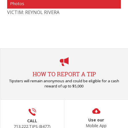
Photos
VICTIM: REYNOL RIVERA
HOW TO REPORT A TIP
Tipsters will remain anonymous and could be eligible for a cash
reward of up to $5,000
Use our
CALL
Mobile App
713.222.TIPS (8477)