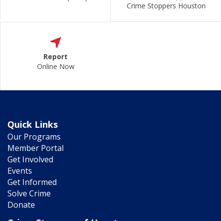
Crime Stoppers Houston
Report
Online Now
Quick Links
Our Programs
Member Portal
Get Involved
Events
Get Informed
Solve Crime
Donate