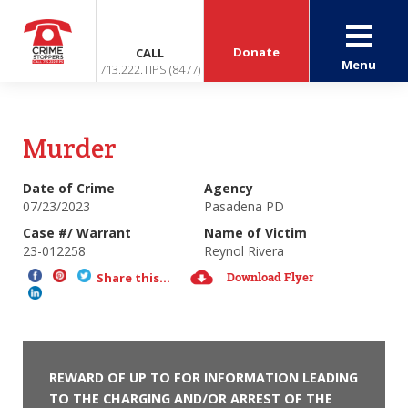
Donate
CALL
Menu
713.222.TIPS (8477)
Murder
Date of Crime
Agency
07/23/2023
Pasadena PD
Case #/ Warrant
Name of Victim
23-012258
Reynol Rivera
Download Flyer
Share this...
REWARD OF UP TO FOR INFORMATION LEADING
TO THE CHARGING AND/OR ARREST OF THE