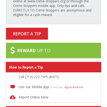
online at www.crime-stoppers.org or through the
Crime Stoppers mobile app. Only tips and calls
DIRECTLY TO Crime Stoppers are anonymous and
eligible for a cash reward.
REPORT A TIP
REWARD
UP TO
How to Report a Tip
Call (713) 222-TIPS (8477)
Use our Mobile App
Download:
Apple
Android
Report Online Now