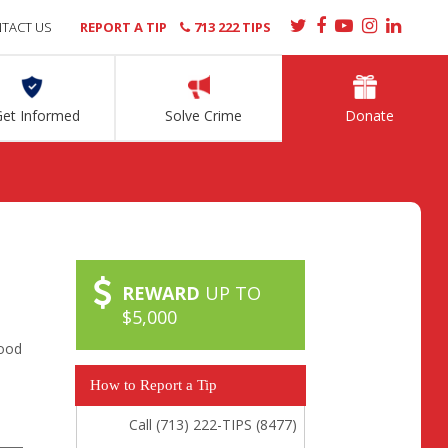
TACT US
REPORT A TIP
713 222 TIPS
Get Informed
Solve Crime
Donate
REWARD
UP TO
$5,000
ood
How to Report a Tip
Call (713) 222-TIPS (8477)