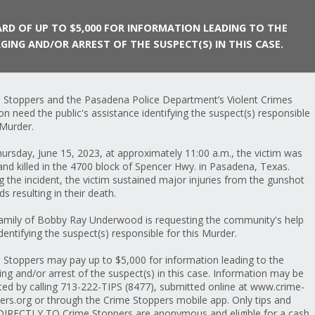
RD OF UP TO $5,000 FOR INFORMATION LEADING TO THE
GING AND/OR ARREST OF THE SUSPECT(S) IN THIS CASE.
 Stoppers and the Pasadena Police Department’s Violent Crimes
ion need the public's assistance identifying the suspect(s) responsible
 Murder.
ursday, June 15, 2023, at approximately 11:00 a.m., the victim was
and killed in the 4700 block of Spencer Hwy. in Pasadena, Texas.
g the incident, the victim sustained major injuries from the gunshot
s resulting in their death.
amily of Bobby Ray Underwood is requesting the community's help
identifying the suspect(s) responsible for this Murder.
 Stoppers may pay up to $5,000 for information leading to the
ing and/or arrest of the suspect(s) in this case. Information may be
ted by calling 713-222-TIPS (8477), submitted online at www.crime-
ers.org or through the Crime Stoppers mobile app. Only tips and
 DIRECTLY TO Crime Stoppers are anonymous and eligible for a cash