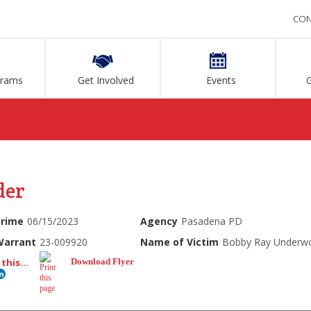
CON
grams
Get Involved
Events
der
Crime
06/15/2023
Agency
Pasadena PD
Warrant
23-009920
Name of Victim
Bobby Ray Underw
this...
Download Flyer