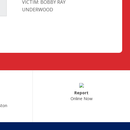
VICTIM: BOBBY RAY
UNDERWOOD
Report
Online Now
ston