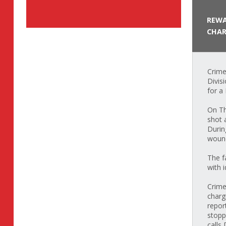
REWA
CHAR
Crime
Divis
for a
On Th
shot 
Durin
wound
The f
with 
Crime
charg
repor
stopp
calls