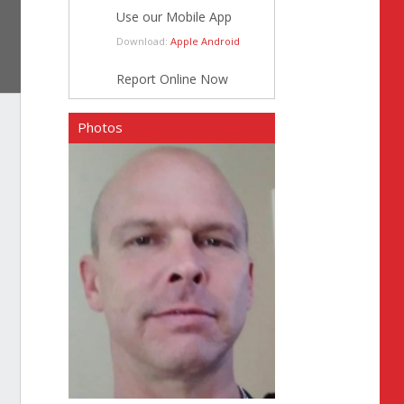
Use our Mobile App
Download:
Apple
Android
Report Online Now
Photos