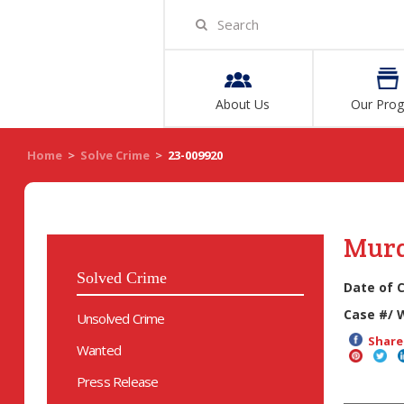
About Us
Our Pro
Home
>
Solve Crime
>
23-009920
Mur
Solved Crime
Date of 
Case #/ 
Unsolved Crime
Share 
Wanted
Press Release