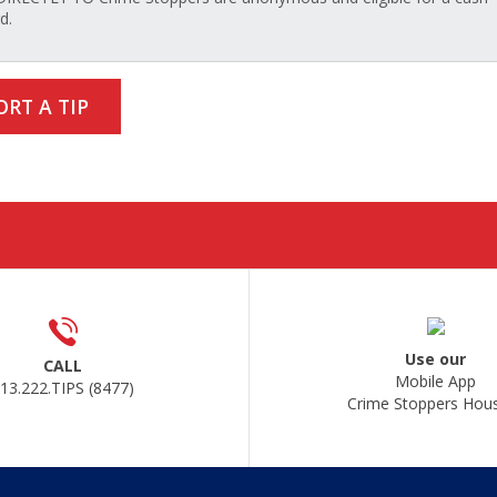
d.
ORT A TIP
Use our
CALL
Mobile App
13.222.TIPS (8477)
Crime Stoppers Hou