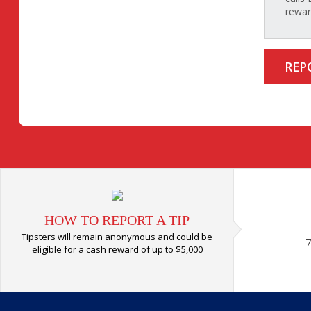
rewar
REP
HOW TO REPORT A TIP
Tipsters will remain anonymous and could be
7
eligible for a cash reward of up to $5,000