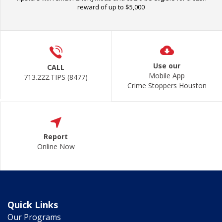
reward of up to $5,000
Use our
CALL
Mobile App
713.222.TIPS (8477)
Crime Stoppers Houston
Report
Online Now
Quick Links
Our Programs