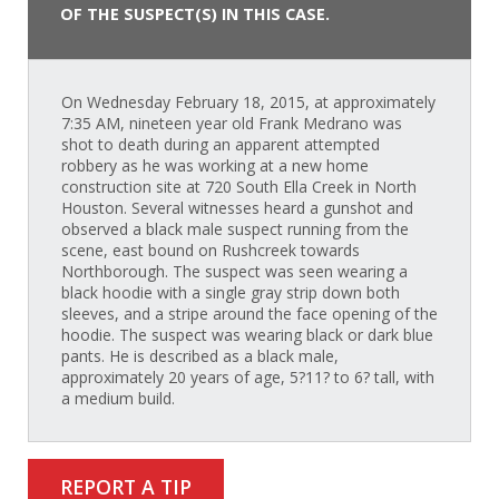
OF THE SUSPECT(S) IN THIS CASE.
On Wednesday February 18, 2015, at approximately
7:35 AM, nineteen year old Frank Medrano was
shot to death during an apparent attempted
robbery as he was working at a new home
construction site at 720 South Ella Creek in North
Houston. Several witnesses heard a gunshot and
observed a black male suspect running from the
scene, east bound on Rushcreek towards
Northborough. The suspect was seen wearing a
black hoodie with a single gray strip down both
sleeves, and a stripe around the face opening of the
hoodie. The suspect was wearing black or dark blue
pants. He is described as a black male,
approximately 20 years of age, 5?11? to 6? tall, with
a medium build.
REPORT A TIP