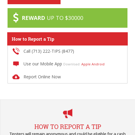
REWARD
UP TO $30000
How to Report a Tip
Call (713) 222-TIPS (8477)
Use our Mobile App
Download:
Apple
Android
Report Online Now
HOW TO REPORT A TIP
Tipsters will remain anonymous and could be eligible for a cash