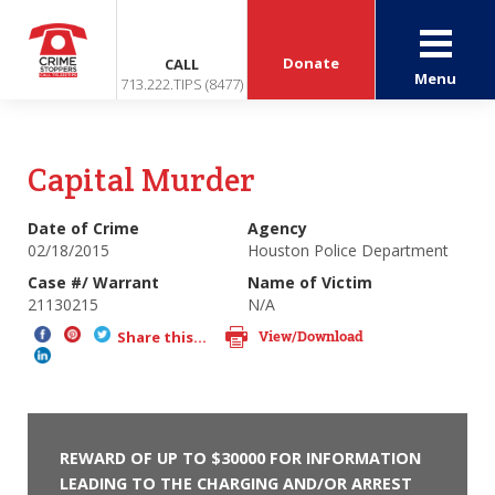
Donate
CALL
Menu
713.222.TIPS (8477)
Capital Murder
Date of Crime
Agency
02/18/2015
Houston Police Department
Case #/ Warrant
Name of Victim
21130215
N/A
View/Download
Share this...
REWARD OF UP TO $30000 FOR INFORMATION
LEADING TO THE CHARGING AND/OR ARREST