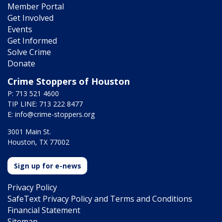
Member Portal
Get Involved
Events
Get Informed
Solve Crime
Donate
Crime Stoppers of Houston
P: 713 521 4600
TIP LINE: 713 222 8477
E:
info@crime-stoppers.org
3001 Main St.
Houston, TX 77002
Sign up for e-news
Privacy Policy
SafeText Privacy Policy and Terms and Conditions
Financial Statement
Sitemap